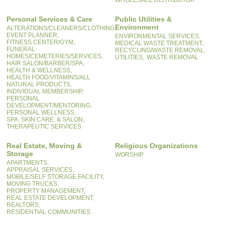
WHOLESALE DISTRIBUTOR
Personal Services & Care
Public Utilities &
Environment
ALTERATIONS/CLEANERS/CLOTHING,
EVENT PLANNER,
ENVIRONMENTAL SERVICES,
FITNESS CENTER/GYM,
MEDICAL WASTE TREATMENT,
FUNERAL
RECYCLING/WASTE REMOVAL,
HOMES/CEMETERIES/SERVICES,
UTILITIES,
WASTE REMOVAL
HAIR SALON/BARBER/SPA,
HEALTH & WELLNESS,
HEALTH FOOD/VITAMINS/ALL
NATURAL PRODUCTS,
INDIVIDUAL MEMBERSHIP,
PERSONAL
DEVELOPMENT/MENTORING,
PERSONAL WELLNESS,
SPA, SKIN CARE, & SALON,
THERAPEUTIC SERVICES
Real Estate, Moving &
Religious Organizations
Storage
WORSHIP
APARTMENTS,
APPRAISAL SERVICES,
MOBILE/SELF STORAGE FACILITY,
MOVING TRUCKS,
PROPERTY MANAGEMENT,
REAL ESTATE DEVELOPMENT,
REALTORS,
RESIDENTIAL COMMUNITIES