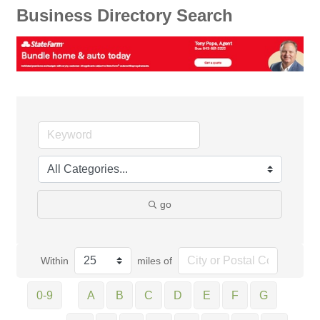
Business Directory Search
go
Within
miles of
0-9
A
B
C
D
E
F
G