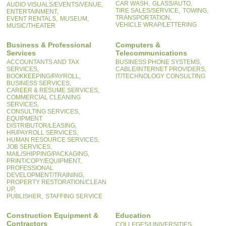
CAR WASH,
GLASS/AUTO,
AUDIO VISUALS/EVENTS/VENUE,
TIRE SALES/SERVICE,
TOWING,
ENTERTAINMENT,
TRANSPORTATION,
EVENT RENTALS,
MUSEUM,
VEHICLE WRAP/LETTERING
MUSIC/THEATER
Business & Professional
Computers &
Services
Telecommunications
ACCOUNTANTS AND TAX
BUSINESS PHONE SYSTEMS,
SERVICES,
CABLE/INTERNET PROVIDERS,
BOOKKEEPING/PAYROLL,
IT/TECHNOLOGY CONSULTING
BUSINESS SERVICES,
CAREER & RESUME SERVICES,
COMMERCIAL CLEANING
SERVICES,
CONSULTING SERVICES,
EQUIPMENT
DISTRIBUTOR/LEASING,
HR/PAYROLL SERVICES,
HUMAN RESOURCE SERVICES,
JOB SERVICES,
MAIL/SHIPPING/PACKAGING,
PRINT/COPY/EQUIPMENT,
PROFESSIONAL
DEVELOPMENT/TRAINING,
PROPERTY RESTORATION/CLEAN
UP,
PUBLISHER,
STAFFING SERVICE
Construction Equipment &
Education
Contractors
COLLEGES/UNIVERSITIES,