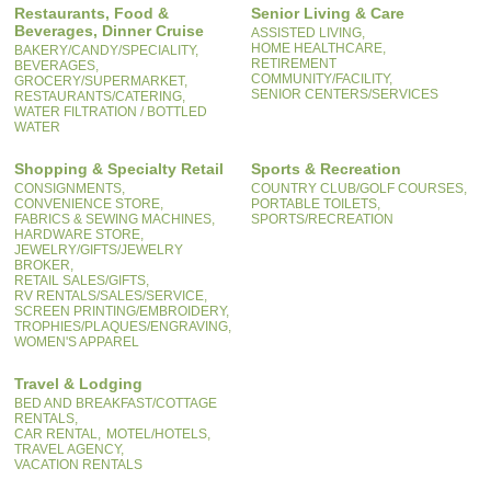
Restaurants, Food &
Senior Living & Care
Beverages, Dinner Cruise
ASSISTED LIVING,
HOME HEALTHCARE,
BAKERY/CANDY/SPECIALITY,
RETIREMENT
BEVERAGES,
COMMUNITY/FACILITY,
GROCERY/SUPERMARKET,
SENIOR CENTERS/SERVICES
RESTAURANTS/CATERING,
WATER FILTRATION / BOTTLED
WATER
Shopping & Specialty Retail
Sports & Recreation
CONSIGNMENTS,
COUNTRY CLUB/GOLF COURSES,
CONVENIENCE STORE,
PORTABLE TOILETS,
FABRICS & SEWING MACHINES,
SPORTS/RECREATION
HARDWARE STORE,
JEWELRY/GIFTS/JEWELRY
BROKER,
RETAIL SALES/GIFTS,
RV RENTALS/SALES/SERVICE,
SCREEN PRINTING/EMBROIDERY,
TROPHIES/PLAQUES/ENGRAVING,
WOMEN'S APPAREL
Travel & Lodging
BED AND BREAKFAST/COTTAGE
RENTALS,
CAR RENTAL,
MOTEL/HOTELS,
TRAVEL AGENCY,
VACATION RENTALS