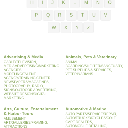
H
I
J
K
L
M
N
O
P
Q
R
S
T
U
V
W
X
Y
Z
Advertising & Media
Animals, Pets & Veterinary
CABLE/TELEVISION,
ANIMAL
MEDIA ADVERTISING/MARKETING
BOARDING/SHELTER/SANCTUARY,
AGENCIES,
PET SUPPLIES & SERVICES,
MODELING/TALENT
VETERINARIANS
AGENCY/TRAINING CENTER,
NEWSPAPERS/MAGAZINES,
PHOTOGRAPHY,
RADIO,
SIGNS/OUTDOOR ADVERTISING,
WEBSITE DESIGN/DIGITAL
MARKETING
Arts, Culture, Entertainment
Automotive & Marine
& Harbor Tours
AUTO PARTS/SERVICE/REPAIR,
AUTO/TRUCK/BICYCLES/GOLF
AMUSEMENT,
CART DEALERS,
ART/GALLERIES/FRAMING,
AUTOMOBILE DETAILING,
ATTRACTIONS,