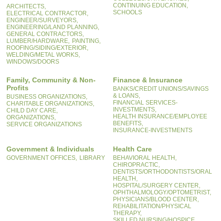
CONTINUING EDUCATION,
ARCHITECTS,
SCHOOLS
ELECTRICAL CONTRACTOR,
ENGINEER/SURVEYORS,
ENGINEERING/LAND PLANNING,
GENERAL CONTRACTORS,
LUMBER/HARDWARE,
PAINTING,
ROOFING/SIDING/EXTERIOR,
WELDING/METAL WORKS,
WINDOWS/DOORS
Family, Community & Non-
Finance & Insurance
Profits
BANKS/CREDIT UNIONS/SAVINGS
& LOANS,
BUSINESS ORGANIZATIONS,
FINANCIAL SERVICES-
CHARITABLE ORGANIZATIONS,
INVESTMENTS,
CHILD DAY CARE,
HEALTH INSURANCE/EMPLOYEE
ORGANIZATIONS,
BENEFITS,
SERVICE ORGANIZATIONS
INSURANCE-INVESTMENTS
Government & Individuals
Health Care
GOVERNMENT OFFICES,
LIBRARY
BEHAVIORAL HEALTH,
CHIROPRACTIC,
DENTISTS/ORTHODONTISTS/ORAL
HEALTH,
HOSPITAL/SURGERY CENTER,
OPHTHALMOLOGY/OPTOMETRIST,
PHYSICIANS/BLOOD CENTER,
REHABILITATION/PHYSICAL
THERAPY,
SKILLED NURSING/HOSPICE,