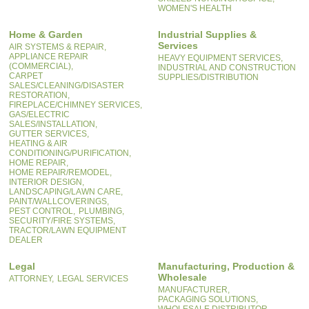
WOMEN'S HEALTH
Home & Garden
Industrial Supplies &
Services
AIR SYSTEMS & REPAIR,
APPLIANCE REPAIR
HEAVY EQUIPMENT SERVICES,
(COMMERCIAL),
INDUSTRIAL AND CONSTRUCTION
CARPET
SUPPLIES/DISTRIBUTION
SALES/CLEANING/DISASTER
RESTORATION,
FIREPLACE/CHIMNEY SERVICES,
GAS/ELECTRIC
SALES/INSTALLATION,
GUTTER SERVICES,
HEATING & AIR
CONDITIONING/PURIFICATION,
HOME REPAIR,
HOME REPAIR/REMODEL,
INTERIOR DESIGN,
LANDSCAPING/LAWN CARE,
PAINT/WALLCOVERINGS,
PEST CONTROL,
PLUMBING,
SECURITY/FIRE SYSTEMS,
TRACTOR/LAWN EQUIPMENT
DEALER
Legal
Manufacturing, Production &
Wholesale
ATTORNEY,
LEGAL SERVICES
MANUFACTURER,
PACKAGING SOLUTIONS,