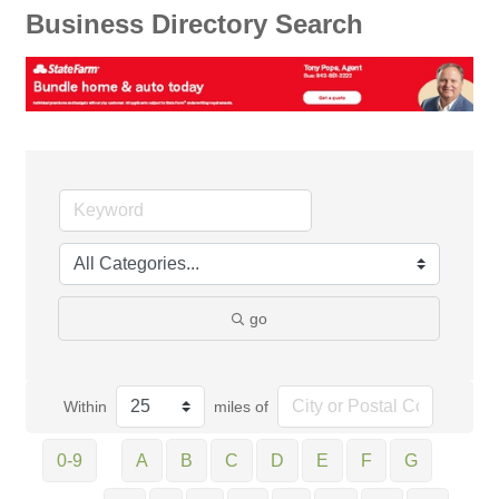
Business Directory Search
go
Within
miles of
0-9
A
B
C
D
E
F
G