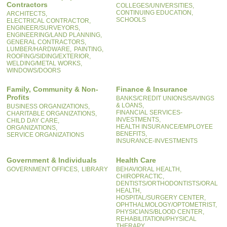
Contractors
COLLEGES/UNIVERSITIES,
CONTINUING EDUCATION,
ARCHITECTS,
SCHOOLS
ELECTRICAL CONTRACTOR,
ENGINEER/SURVEYORS,
ENGINEERING/LAND PLANNING,
GENERAL CONTRACTORS,
LUMBER/HARDWARE,
PAINTING,
ROOFING/SIDING/EXTERIOR,
WELDING/METAL WORKS,
WINDOWS/DOORS
Family, Community & Non-
Finance & Insurance
Profits
BANKS/CREDIT UNIONS/SAVINGS
& LOANS,
BUSINESS ORGANIZATIONS,
FINANCIAL SERVICES-
CHARITABLE ORGANIZATIONS,
INVESTMENTS,
CHILD DAY CARE,
HEALTH INSURANCE/EMPLOYEE
ORGANIZATIONS,
BENEFITS,
SERVICE ORGANIZATIONS
INSURANCE-INVESTMENTS
Government & Individuals
Health Care
GOVERNMENT OFFICES,
LIBRARY
BEHAVIORAL HEALTH,
CHIROPRACTIC,
DENTISTS/ORTHODONTISTS/ORAL
HEALTH,
HOSPITAL/SURGERY CENTER,
OPHTHALMOLOGY/OPTOMETRIST,
PHYSICIANS/BLOOD CENTER,
REHABILITATION/PHYSICAL
THERAPY,