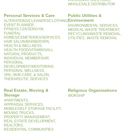
PACKAGING SOLUTIONS,
WHOLESALE DISTRIBUTOR
Personal Services & Care
Public Utilities &
Environment
ALTERATIONS/CLEANERS/CLOTHING,
EVENT PLANNER,
ENVIRONMENTAL SERVICES,
FITNESS CENTER/GYM,
MEDICAL WASTE TREATMENT,
FUNERAL
RECYCLING/WASTE REMOVAL,
HOMES/CEMETERIES/SERVICES,
UTILITIES,
WASTE REMOVAL
HAIR SALON/BARBER/SPA,
HEALTH & WELLNESS,
HEALTH FOOD/VITAMINS/ALL
NATURAL PRODUCTS,
INDIVIDUAL MEMBERSHIP,
PERSONAL
DEVELOPMENT/MENTORING,
PERSONAL WELLNESS,
SPA, SKIN CARE, & SALON,
THERAPEUTIC SERVICES
Real Estate, Moving &
Religious Organizations
Storage
WORSHIP
APARTMENTS,
APPRAISAL SERVICES,
MOBILE/SELF STORAGE FACILITY,
MOVING TRUCKS,
PROPERTY MANAGEMENT,
REAL ESTATE DEVELOPMENT,
REALTORS,
RESIDENTIAL COMMUNITIES