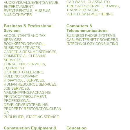
CAR WASH,
GLASS/AUTO,
AUDIO VISUALS/EVENTS/VENUE,
TIRE SALES/SERVICE,
TOWING,
ENTERTAINMENT,
TRANSPORTATION,
EVENT RENTALS,
MUSEUM,
VEHICLE WRAP/LETTERING
MUSIC/THEATER
Business & Professional
Computers &
Services
Telecommunications
ACCOUNTANTS AND TAX
BUSINESS PHONE SYSTEMS,
SERVICES,
CABLE/INTERNET PROVIDERS,
BOOKKEEPING/PAYROLL,
IT/TECHNOLOGY CONSULTING
BUSINESS SERVICES,
CAREER & RESUME SERVICES,
COMMERCIAL CLEANING
SERVICES,
CONSULTING SERVICES,
EQUIPMENT
DISTRIBUTOR/LEASING,
HOLDING COMPANY,
HR/PAYROLL SERVICES,
HUMAN RESOURCE SERVICES,
JOB SERVICES,
MAIL/SHIPPING/PACKAGING,
PRINT/COPY/EQUIPMENT,
PROFESSIONAL
DEVELOPMENT/TRAINING,
PROPERTY RESTORATION/CLEAN
UP,
PUBLISHER,
STAFFING SERVICE
Construction Equipment &
Education