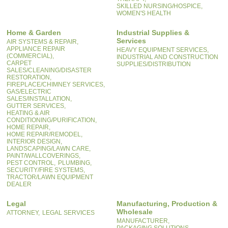
SKILLED NURSING/HOSPICE,
WOMEN'S HEALTH
Home & Garden
Industrial Supplies &
Services
AIR SYSTEMS & REPAIR,
APPLIANCE REPAIR
HEAVY EQUIPMENT SERVICES,
(COMMERCIAL),
INDUSTRIAL AND CONSTRUCTION
CARPET
SUPPLIES/DISTRIBUTION
SALES/CLEANING/DISASTER
RESTORATION,
FIREPLACE/CHIMNEY SERVICES,
GAS/ELECTRIC
SALES/INSTALLATION,
GUTTER SERVICES,
HEATING & AIR
CONDITIONING/PURIFICATION,
HOME REPAIR,
HOME REPAIR/REMODEL,
INTERIOR DESIGN,
LANDSCAPING/LAWN CARE,
PAINT/WALLCOVERINGS,
PEST CONTROL,
PLUMBING,
SECURITY/FIRE SYSTEMS,
TRACTOR/LAWN EQUIPMENT
DEALER
Legal
Manufacturing, Production &
Wholesale
ATTORNEY,
LEGAL SERVICES
MANUFACTURER,