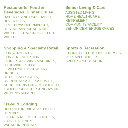
Restaurants, Food &
Senior Living & Care
Beverages, Dinner Cruise
ASSISTED LIVING,
HOME HEALTHCARE,
BAKERY/CANDY/SPECIALITY,
RETIREMENT
BEVERAGES,
COMMUNITY/FACILITY,
GROCERY/SUPERMARKET,
SENIOR CENTERS/SERVICES
RESTAURANTS/CATERING,
WATER FILTRATION / BOTTLED
WATER
Shopping & Specialty Retail
Sports & Recreation
CONSIGNMENTS,
COUNTRY CLUB/GOLF COURSES,
CONVENIENCE STORE,
PORTABLE TOILETS,
FABRICS & SEWING MACHINES,
SPORTS/RECREATION
HARDWARE STORE,
JEWELRY/GIFTS/JEWELRY
BROKER,
RETAIL SALES/GIFTS,
RV RENTALS/SALES/SERVICE,
SCREEN PRINTING/EMBROIDERY,
TROPHIES/PLAQUES/ENGRAVING,
WOMEN'S APPAREL
Travel & Lodging
BED AND BREAKFAST/COTTAGE
RENTALS,
CAR RENTAL,
MOTEL/HOTELS,
TRAVEL AGENCY,
VACATION RENTALS