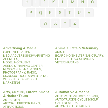
H
I
J
K
L
M
N
O
P
Q
R
S
T
U
V
W
X
Y
Z
Advertising & Media
Animals, Pets & Veterinary
CABLE/TELEVISION,
ANIMAL
MEDIA ADVERTISING/MARKETING
BOARDING/SHELTER/SANCTUARY,
AGENCIES,
PET SUPPLIES & SERVICES,
MODELING/TALENT
VETERINARIANS
AGENCY/TRAINING CENTER,
NEWSPAPERS/MAGAZINES,
PHOTOGRAPHY,
RADIO,
SIGNS/OUTDOOR ADVERTISING,
WEBSITE DESIGN/DIGITAL
MARKETING
Arts, Culture, Entertainment
Automotive & Marine
& Harbor Tours
AUTO PARTS/SERVICE/REPAIR,
AUTO/TRUCK/BICYCLES/GOLF
AMUSEMENT,
CART DEALERS,
ART/GALLERIES/FRAMING,
AUTOMOBILE DETAILING,
ATTRACTIONS,