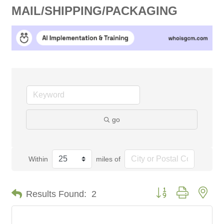
MAIL/SHIPPING/PACKAGING
go
Within
miles of
Button group with nes
Results Found:
2