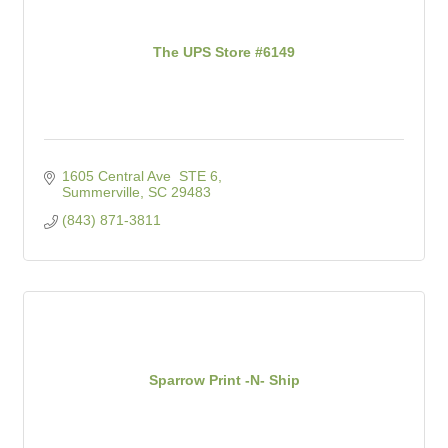
The UPS Store #6149
1605 Central Ave  STE 6
Summerville
SC
29483
(843) 871-3811
Sparrow Print -N- Ship