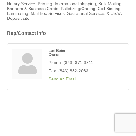
Notary Service, Printing, International shipping, Bulk Mailing,
Banners & Business Cards, Palletizing/Crating, Coil Binding,
Laminating, Mail Box Services, Secretarial Services & USAA
Deposit site
Rep/Contact Info
Lori Beier
Owner
Phone:
(843) 871-3811
Fax:
(843) 832-2063
Send an Email