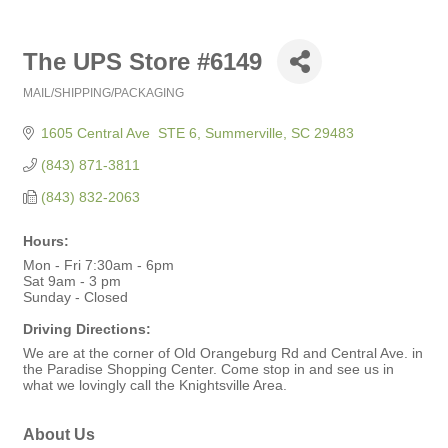
The UPS Store #6149
MAIL/SHIPPING/PACKAGING
Categories
1605 Central Ave  STE 6
Summerville
SC
29483
(843) 871-3811
(843) 832-2063
Hours:
Mon - Fri 7:30am - 6pm
Sat 9am - 3 pm
Sunday - Closed
Driving Directions:
We are at the corner of Old Orangeburg Rd and Central Ave. in
the Paradise Shopping Center. Come stop in and see us in
what we lovingly call the Knightsville Area.
About Us