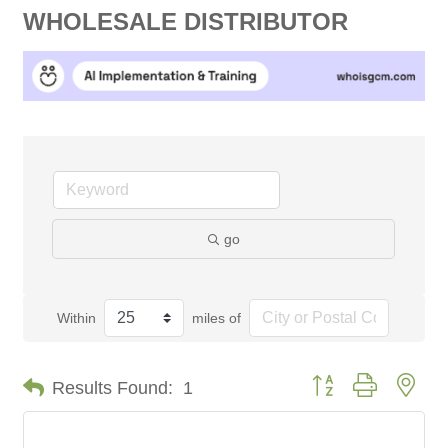
WHOLESALE DISTRIBUTOR
go
Within
miles of
Button group with nes
Results Found:
1