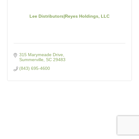
Lee Distributors|Reyes Holdings, LLC
315 Marymeade Drive
Summerville
SC
29483
(843) 695-4600