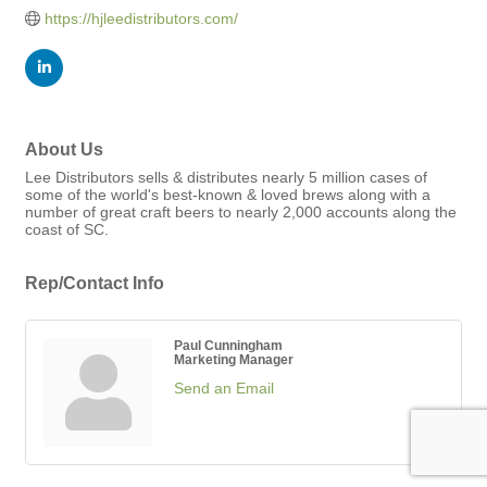
https://hjleedistributors.com/
About Us
Lee Distributors sells & distributes nearly 5 million cases of
some of the world's best-known & loved brews along with a
number of great craft beers to nearly 2,000 accounts along the
coast of SC.
Rep/Contact Info
Paul Cunningham
Marketing Manager
Send an Email