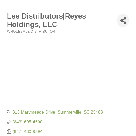
Lee Distributors|Reyes
Holdings, LLC
WHOLESALE DISTRIBUTOR
Categories
315 Marymeade Drive
Summerville
SC
29483
(843) 695-4600
(847) 430-9394