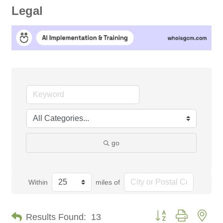
Legal
go
Within
miles of
Button group with nes
Results Found:
13