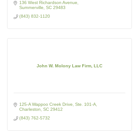
136 West Richardson Avenue
Summerville
SC
29483
(843) 832-1120
John W. Molony Law Firm, LLC
125-A Wappoo Creek Drive, Ste. 101-A
Charleston
SC
29412
(843) 762-5732