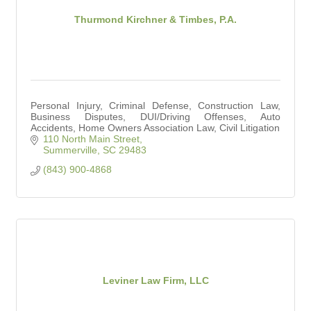
Thurmond Kirchner & Timbes, P.A.
Personal Injury, Criminal Defense, Construction Law,
Business Disputes, DUI/Driving Offenses, Auto
Accidents, Home Owners Association Law, Civil Litigation
110 North Main Street
Summerville
SC
29483
(843) 900-4868
Leviner Law Firm, LLC