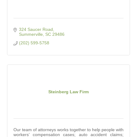
324 Saucer Road
Summerville
SC
29486
(202) 599-5758
Steinberg Law Firm
Our team of attorneys works together to help people with
workers’ compensation cases; auto accident claims;