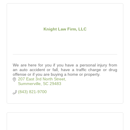
Knight Law Firm, LLC
We are here for you if you have a personal injury from
an auto accident or fall, have a traffic charge or drug
offense or if you are buying a home or property.
207 East 3rd North Street
Summerville
SC
29483
(843) 821-9700