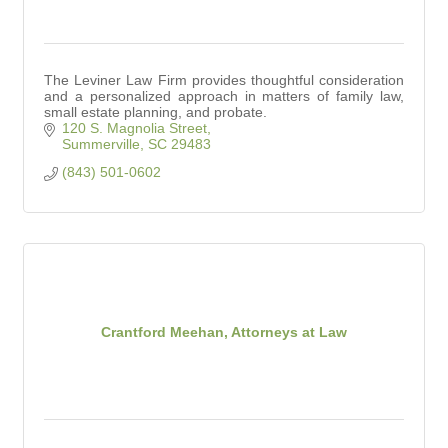
The Leviner Law Firm provides thoughtful consideration
and a personalized approach in matters of family law,
small estate planning, and probate.
120 S. Magnolia Street
Summerville
SC
29483
(843) 501-0602
Crantford Meehan, Attorneys at Law