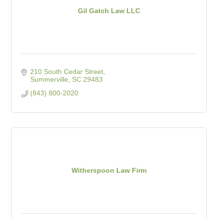
Gil Gatch Law LLC
210 South Cedar Street
Summerville
SC
29483
(843) 800-2020
Witherspoon Law Firm