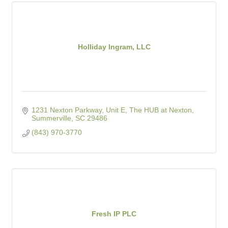
Holliday Ingram, LLC
1231 Nexton Parkway, Unit E
The HUB at Nexton
Summerville
SC
29486
(843) 970-3770
Fresh IP PLC