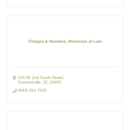
Charpia & Hammes, Attorneys at Law
215 W. 2nd South Street
Summerville
SC
29483
(843) 261-7026