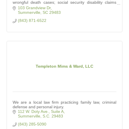
wrongful death cases; social security disability claims
and personal injury claims.
103 Grandview Dr
Summerville
SC
29483
(843) 871-6522
Templeton Mims & Ward, LLC
We are a local law firm practicing family law, criminal
defense and personal injury.
112 W. Doty Ave., Suite A
Summerville
S.C.
29483
(843) 285-5090