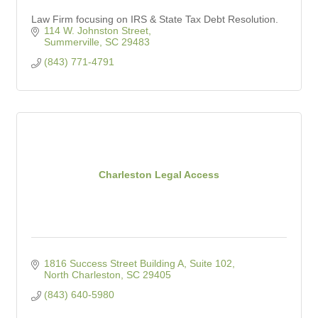
Law Firm focusing on IRS & State Tax Debt Resolution.
114 W. Johnston Street
Summerville
SC
29483
(843) 771-4791
Charleston Legal Access
1816 Success Street Building A, Suite 102
North Charleston
SC
29405
(843) 640-5980