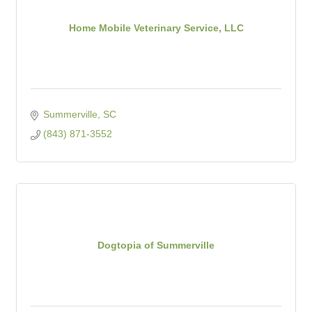
Home Mobile Veterinary Service, LLC
Summerville
SC
(843) 871-3552
Dogtopia of Summerville