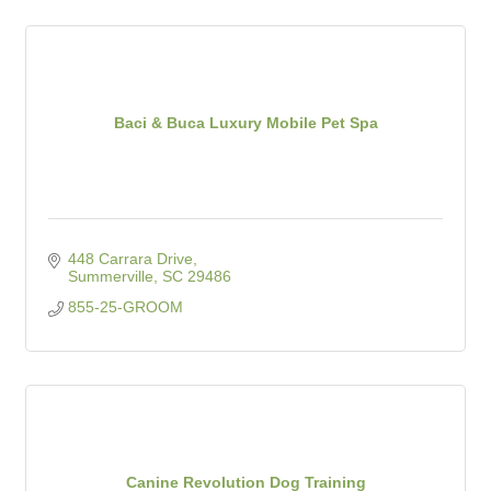
Baci & Buca Luxury Mobile Pet Spa
448 Carrara Drive
Summerville
SC
29486
855-25-GROOM
Canine Revolution Dog Training