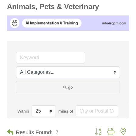
Animals, Pets & Veterinary
go
Within
miles of
Button group with nes
Results Found:
7