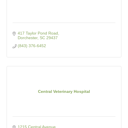
417 Taylor Pond Road
Dorchester
SC
29437
(843) 376-6452
Central Veterinary Hospital
1215 Central Avenue