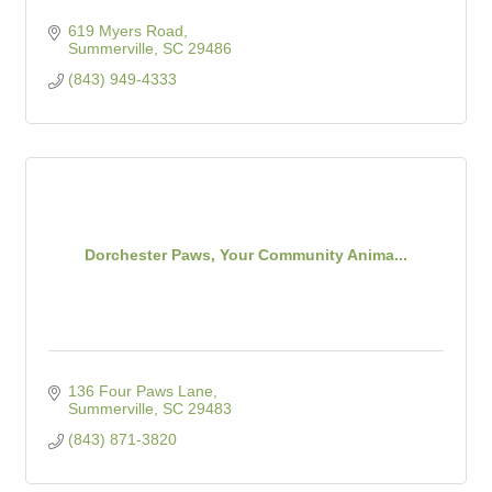
619 Myers Road
Summerville
SC
29486
(843) 949-4333
Dorchester Paws, Your Community Anima...
136 Four Paws Lane
Summerville
SC
29483
(843) 871-3820