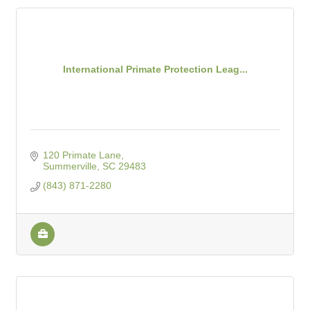
International Primate Protection Leag...
120 Primate Lane
Summerville
SC
29483
(843) 871-2280