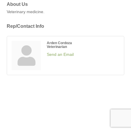
About Us
Veterinary medicine.
Rep/Contact Info
Arden Cordoza
Veterinarian
Send an Email