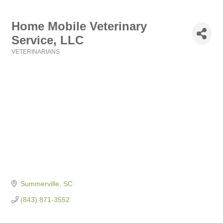
Home Mobile Veterinary
Service, LLC
VETERINARIANS
Categories
Summerville
SC
(843) 871-3552