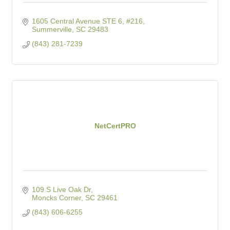
1605 Central Avenue STE 6, #216
Summerville
SC
29483
(843) 281-7239
NetCertPRO
109 S Live Oak Dr
Moncks Corner
SC
29461
(843) 606-6255