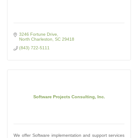
3246 Fortune Drive
North Charleston
SC
29418
(843) 722-5111
Software Projects Consulting, Inc.
We offer Software implementation and support services