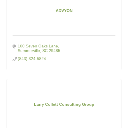
ADVYON
100 Seven Oaks Lane
Summerville
SC
29485
(843) 324-5824
Larry Collett Consulting Group