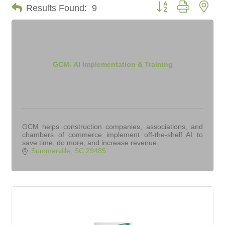
Button group with nes
Results Found:
9
GCM- AI Implementation & Training
GCM helps construction companies, associations, and
chambers of commerce implement off-the-shelf AI to
save time, do more, and increase revenue.
Summerville
SC
29485