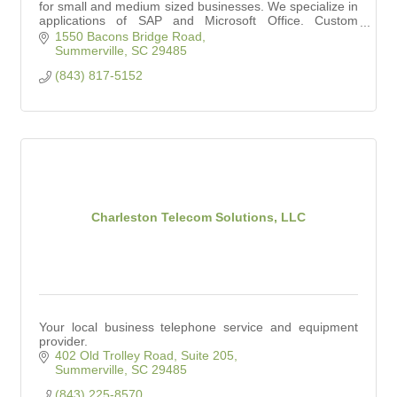
for small and medium sized businesses. We specialize in
applications of SAP and Microsoft Office. Custom
Software Solutions offered as well.
1550 Bacons Bridge Road
Summerville
SC
29485
(843) 817-5152
Charleston Telecom Solutions, LLC
Your local business telephone service and equipment
provider.
402 Old Trolley Road, Suite 205
Summerville
SC
29485
(843) 225-8570