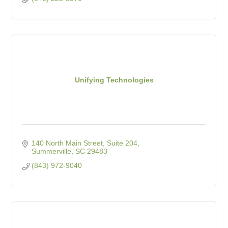
Unifying Technologies
140 North Main Street, Suite 204
Summerville
SC
29483
(843) 972-9040