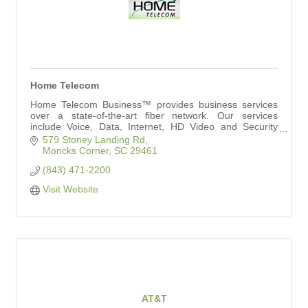
Home Telecom
Home Telecom Business™ provides business services
over a state-of-the-art fiber network. Our services
include Voice, Data, Internet, HD Video and Security
Solutions to meet your needs.
579 Stoney Landing Rd
Moncks Corner
SC
29461
(843) 471-2200
Visit Website
AT&T