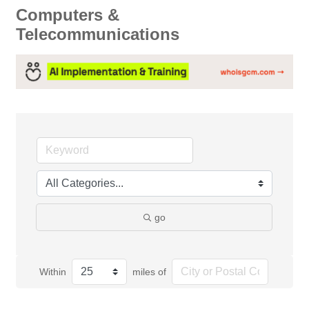
Computers &
Telecommunications
go
Within
miles of