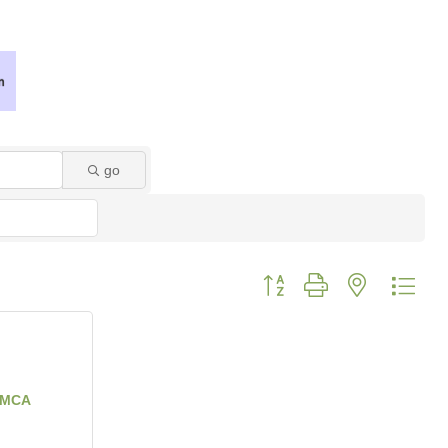
go
Button group with nested dro
YMCA