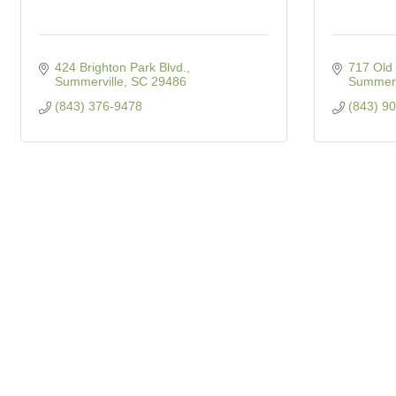
424 Brighton Park Blvd.
717 Old 
Summerville
SC
29486
Summerv
(843) 376-9478
(843) 9