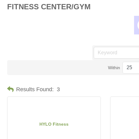
FITNESS CENTER/GYM
Within
Results Found:
3
HYLO Fitness