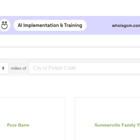
miles of
Pure Barre
Summerville Family 