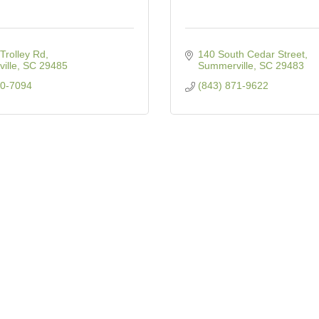
Trolley Rd
140 South Cedar Street
ille
SC
29485
Summerville
SC
29483
00-7094
(843) 871-9622