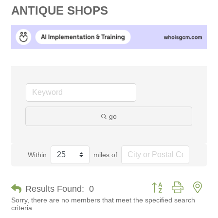
ANTIQUE SHOPS
go
Within
miles of
Button group with nes
Results Found:
0
Sorry, there are no members that meet the specified search
criteria.