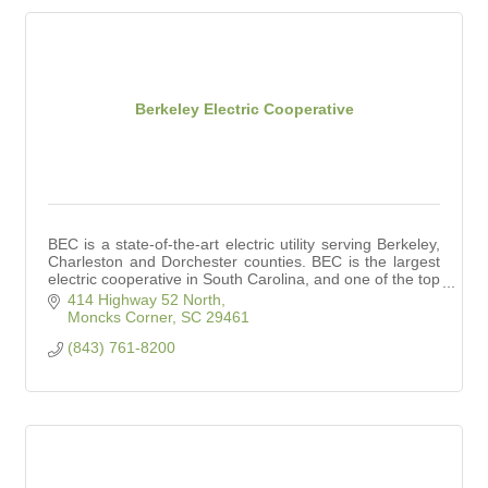
Berkeley Electric Cooperative
BEC is a state-of-the-art electric utility serving Berkeley,
Charleston and Dorchester counties. BEC is the largest
electric cooperative in South Carolina, and one of the top
25 in the nation.
414 Highway 52 North
Moncks Corner
SC
29461
(843) 761-8200