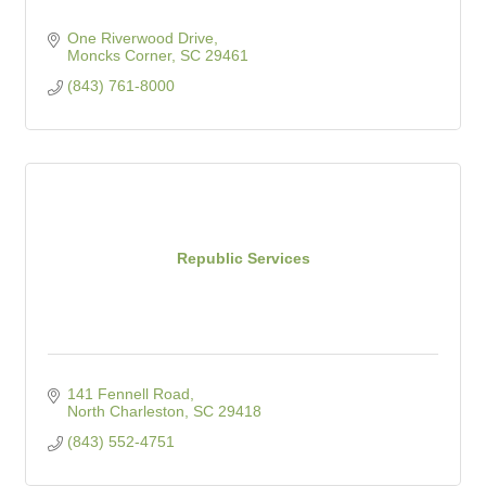
One Riverwood Drive
Moncks Corner
SC
29461
(843) 761-8000
Republic Services
141 Fennell Road
North Charleston
SC
29418
(843) 552-4751