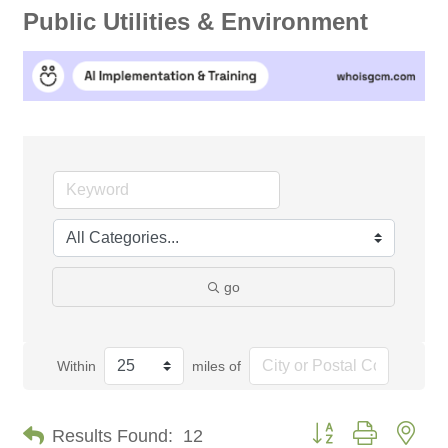
Public Utilities & Environment
go
Within
miles of
Button group with nes
Results Found:
12