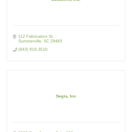
112 Fabricators St
Summerville
SC
29483
(843) 818-3510
Segra, Inc