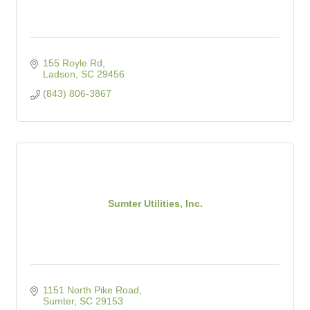
155 Royle Rd
Ladson
SC
29456
(843) 806-3867
Sumter Utilities, Inc.
1151 North Pike Road
Sumter
SC
29153