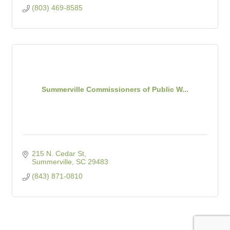
(803) 469-8585
Summerville Commissioners of Public W...
215 N. Cedar St
Summerville
SC
29483
(843) 871-0810