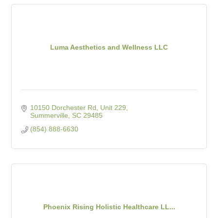
Luma Aesthetics and Wellness LLC
10150 Dorchester Rd, Unit 229
Summerville
SC
29485
(854) 888-6630
Phoenix Rising Holistic Healthcare LL...