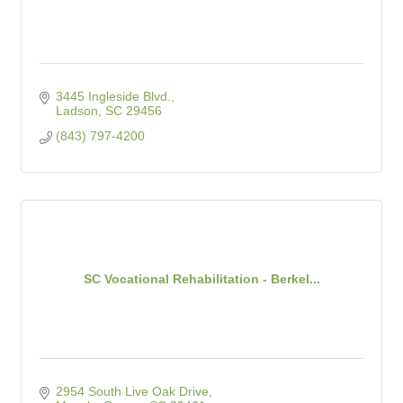
3445 Ingleside Blvd.
Ladson
SC
29456
(843) 797-4200
SC Vocational Rehabilitation - Berkel...
2954 South Live Oak Drive