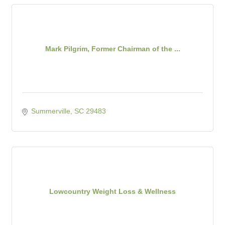
Mark Pilgrim, Former Chairman of the ...
Summerville
SC
29483
Lowcountry Weight Loss & Wellness