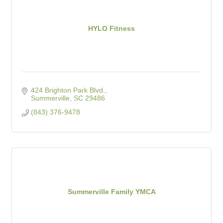
HYLO Fitness
424 Brighton Park Blvd.
Summerville
SC
29486
(843) 376-9478
Summerville Family YMCA