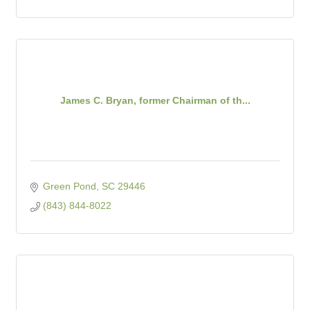
James C. Bryan, former Chairman of th...
Green Pond
SC
29446
(843) 844-8022