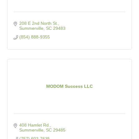
208 E 2nd North St.
Summerville
SC
29483
(854) 888-9355
MODOM Success LLC
408 Hamlet Rd.
Summerville
SC
29485
(757) 602-7635