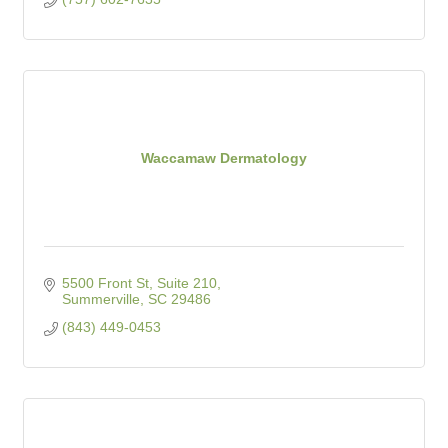
Waccamaw Dermatology
5500 Front St, Suite 210
Summerville
SC
29486
(843) 449-0453