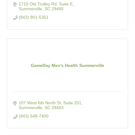
1710 Old Trolley Rd, Suite E
Summerville
SC
29485
(843) 901-5351
GameDay Men's Health Summerville
107 West 6th North St, Suite 201
Summerville
SC
29483
(843) 548-7400