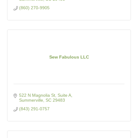
(860) 270-9905
Sew Fabulous LLC
522 N Magnolia St, Suite A
Summerville
SC
29483
(843) 291-0757