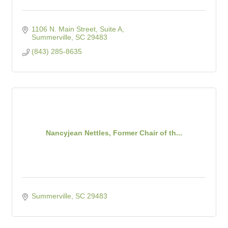
1106 N. Main Street, Suite A
Summerville
SC
29483
(843) 285-8635
Nancyjean Nettles, Former Chair of th...
Summerville
SC
29483