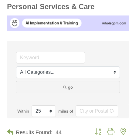
Personal Services & Care
go
Within
miles of
Button group with nes
Results Found:
44