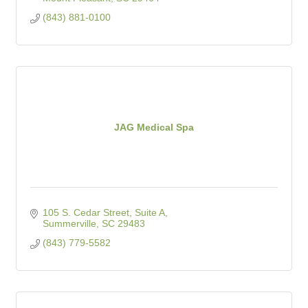
(843) 881-0100
JAG Medical Spa
105 S. Cedar Street, Suite A
Summerville
SC
29483
(843) 779-5582