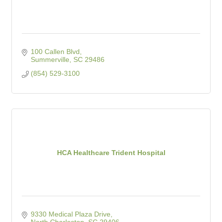
100 Callen Blvd
Summerville
SC
29486
(854) 529-3100
HCA Healthcare Trident Hospital
9330 Medical Plaza Drive