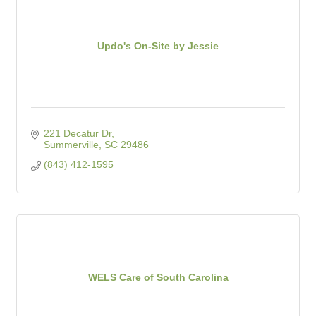
Updo's On-Site by Jessie
221 Decatur Dr
Summerville
SC
29486
(843) 412-1595
WELS Care of South Carolina