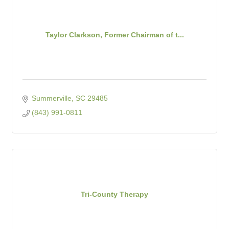
Taylor Clarkson, Former Chairman of t...
Summerville
SC
29485
(843) 991-0811
Tri-County Therapy