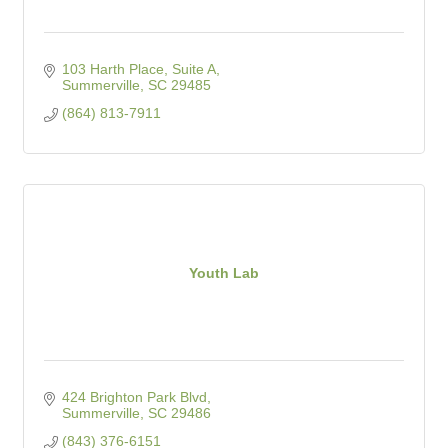
103 Harth Place, Suite A
Summerville
SC
29485
(864) 813-7911
Youth Lab
424 Brighton Park Blvd
Summerville
SC
29486
(843) 376-6151