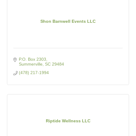
Shon Barnwell Events LLC
P.O. Box 2303
Summerville
SC
29484
(478) 217-1994
Riptide Wellness LLC