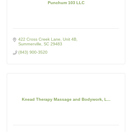
Punchum 103 LLC
422 Cross Creek Lane, Unit 4B
Summerville
SC
29483
(843) 900-3520
Knead Therapy Massage and Bodywork, L...