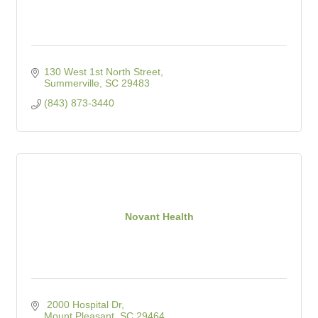
130 West 1st North Street
Summerville
SC
29483
(843) 873-3440
Novant Health
 2000 Hospital Dr
Mount Pleasant
SC
29464