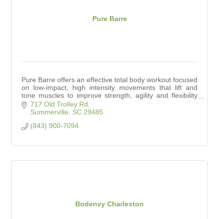
Pure Barre
Pure Barre offers an effective total body workout focused
on low-impact, high intensity movements that lift and
tone muscles to improve strength, agility and flexibility
for every body.
717 Old Trolley Rd
Summerville
SC
29485
(843) 900-7094
Bodenvy Charleston