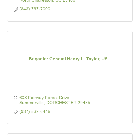
North Charleston
SC
29406
(843) 797-7000
Brigadier General Henry L. Taylor, US...
603 Fairway Forest Drive
Summerville
DORCHESTER
29485
(937) 532-6446