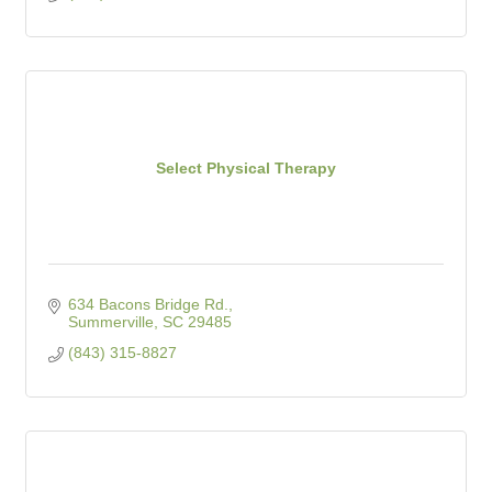
Select Physical Therapy
634 Bacons Bridge Rd.
Summerville
SC
29485
(843) 315-8827