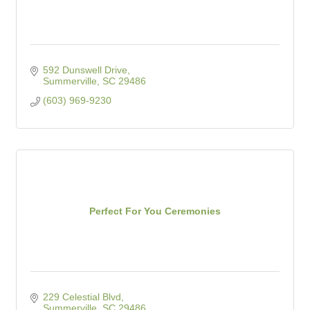
592 Dunswell Drive
Summerville
SC
29486
(603) 969-9230
Perfect For You Ceremonies
229 Celestial Blvd
Summerville
SC
29486