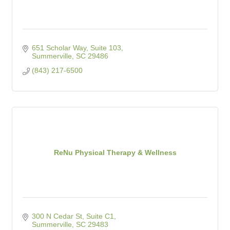
651 Scholar Way, Suite 103
Summerville
SC
29486
(843) 217-6500
ReNu Physical Therapy & Wellness
300 N Cedar St, Suite C1
Summerville
SC
29483