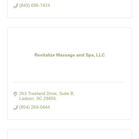
(843) 695-7419
Revitalize Massage and Spa, LLC
263 Treeland Drive, Suite B
Ladson
SC
29456
(854) 269-0444