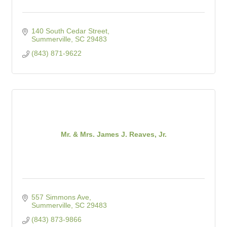
140 South Cedar Street
Summerville
SC
29483
(843) 871-9622
Mr. & Mrs. James J. Reaves, Jr.
557 Simmons Ave
Summerville
SC
29483
(843) 873-9866