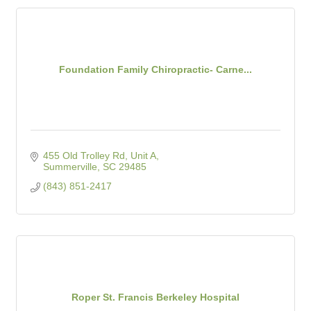
Foundation Family Chiropractic- Carne...
455 Old Trolley Rd
Unit A
Summerville
SC
29485
(843) 851-2417
Roper St. Francis Berkeley Hospital