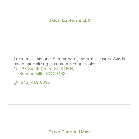
Salon Euphoria LLC
Located in historic Summerville, we are a luxury Aveda
salon specializing in customized hair color.
223 South Cedar St  STE B
Summerville
SC
29483
(843) 419-6396
Parks Funeral Home