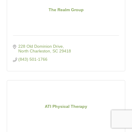
The Realm Group
228 Old Dominion Drive
North Charleston
SC
29418
(843) 501-1766
ATI Physical Therapy