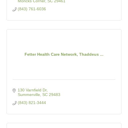
Moncks Corner
SC
29461
(843) 761-6036
Fetter Health Care Network, Thaddeus ...
130 Varnfield Dr
Summerville
SC
29483
(843) 821-3444