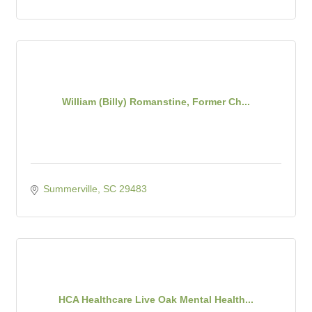
William (Billy) Romanstine, Former Ch...
Summerville
SC
29483
HCA Healthcare Live Oak Mental Health...