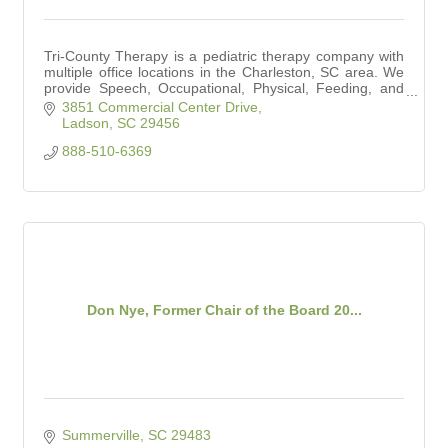
Tri-County Therapy is a pediatric therapy company with
multiple office locations in the Charleston, SC area. We
provide Speech, Occupational, Physical, Feeding, and
Aquatic Therapy services.
3851 Commercial Center Drive
Ladson
SC
29456
888-510-6369
Don Nye, Former Chair of the Board 20...
Summerville
SC
29483