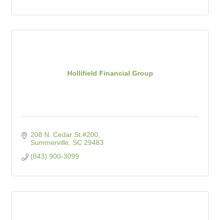
Hollifield Financial Group
208 N. Cedar St.#200
Summerville
SC
29483
(843) 900-3099