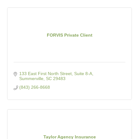
FORVIS Private Client
133 East First North Street, Suite 8-A
Summerville
SC
29483
(843) 266-8668
Taylor Agency Insurance