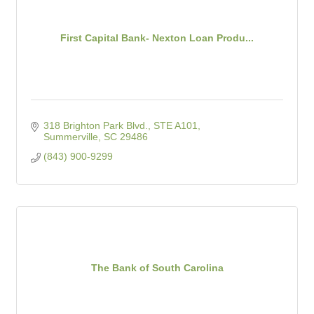
First Capital Bank- Nexton Loan Produ...
318 Brighton Park Blvd., STE A101
Summerville
SC
29486
(843) 900-9299
The Bank of South Carolina