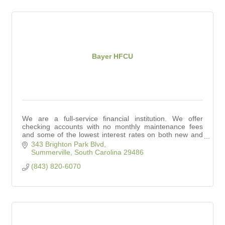
Bayer HFCU
We are a full-service financial institution. We offer
checking accounts with no monthly maintenance fees
and some of the lowest interest rates on both new and
used auto loans in town.
343 Brighton Park Blvd
Summerville
South Carolina
29486
(843) 820-6070