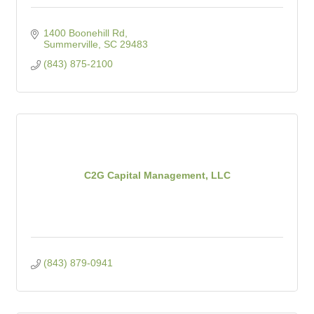
1400 Boonehill Rd
Summerville
SC
29483
(843) 875-2100
C2G Capital Management, LLC
(843) 879-0941