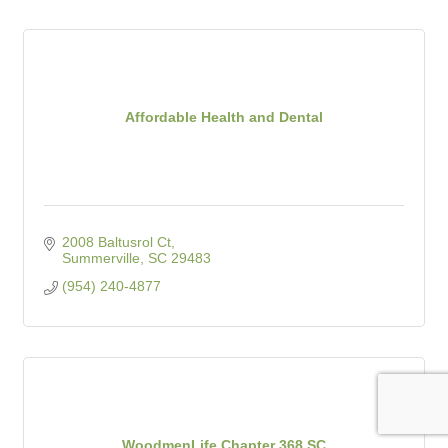
Affordable Health and Dental
2008 Baltusrol Ct
Summerville
SC
29483
(954) 240-4877
WoodmenLife Chapter 368 SC