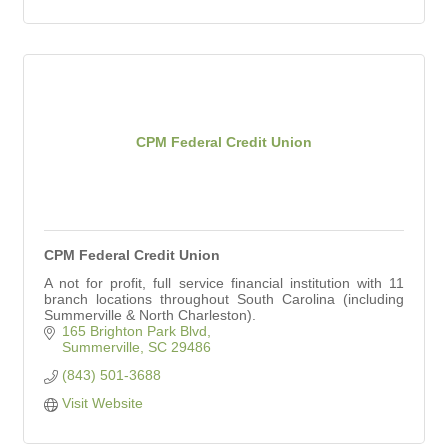
CPM Federal Credit Union
CPM Federal Credit Union
A not for profit, full service financial institution with 11
branch locations throughout South Carolina (including
Summerville & North Charleston).
165 Brighton Park Blvd
Summerville
SC
29486
(843) 501-3688
Visit Website