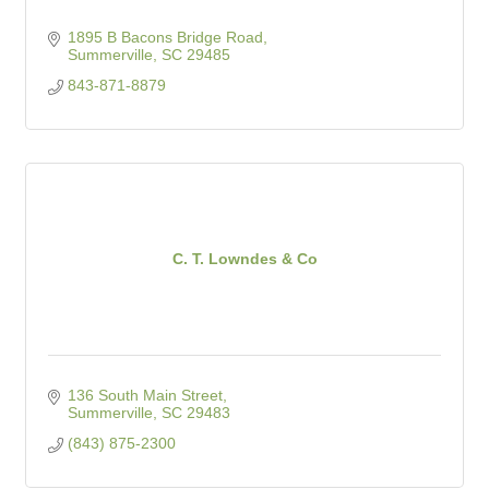
1895 B Bacons Bridge Road
Summerville
SC
29485
843-871-8879
C. T. Lowndes & Co
136 South Main Street
Summerville
SC
29483
(843) 875-2300