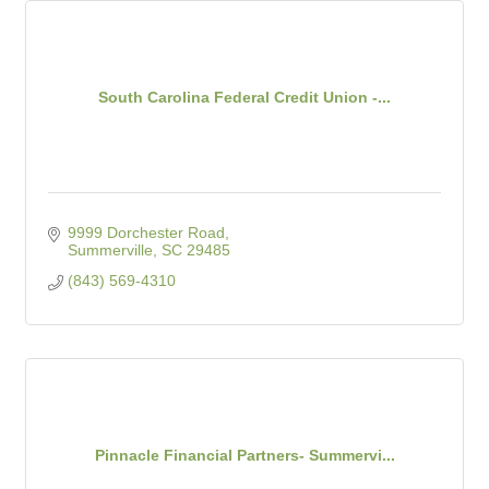
South Carolina Federal Credit Union -...
9999 Dorchester Road
Summerville
SC
29485
(843) 569-4310
Pinnacle Financial Partners- Summervi...