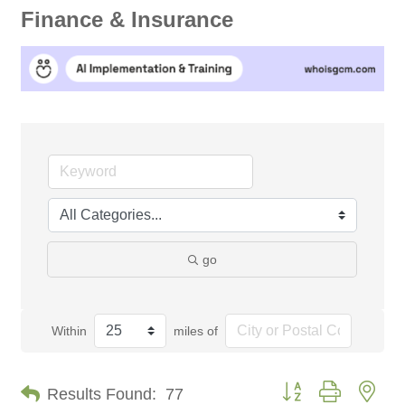
Finance & Insurance
go
Within
miles of
Button group with nes
Results Found:
77