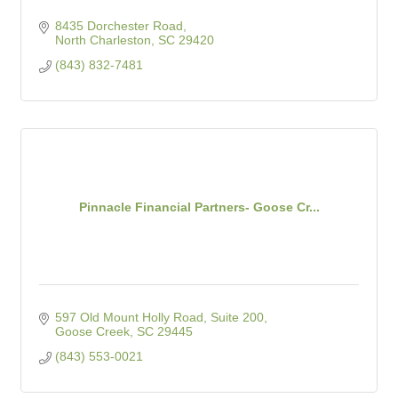
8435 Dorchester Road
North Charleston
SC
29420
(843) 832-7481
Pinnacle Financial Partners- Goose Cr...
597 Old Mount Holly Road, Suite 200
Goose Creek
SC
29445
(843) 553-0021