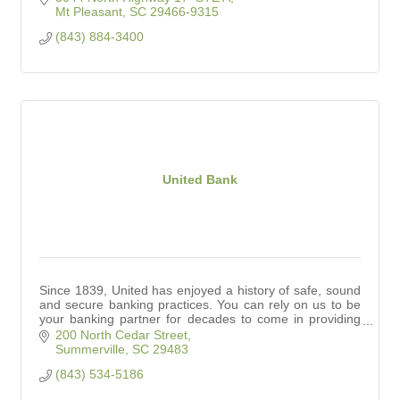
Mt Pleasant
SC
29466-9315
(843) 884-3400
United Bank
Since 1839, United has enjoyed a history of safe, sound
and secure banking practices. You can rely on us to be
your banking partner for decades to come in providing
competitive products and services.
200 North Cedar Street
Summerville
SC
29483
(843) 534-5186