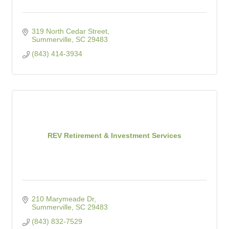
319 North Cedar Street
Summerville
SC
29483
(843) 414-3934
REV Retirement & Investment Services
210 Marymeade Dr
Summerville
SC
29483
(843) 832-7529