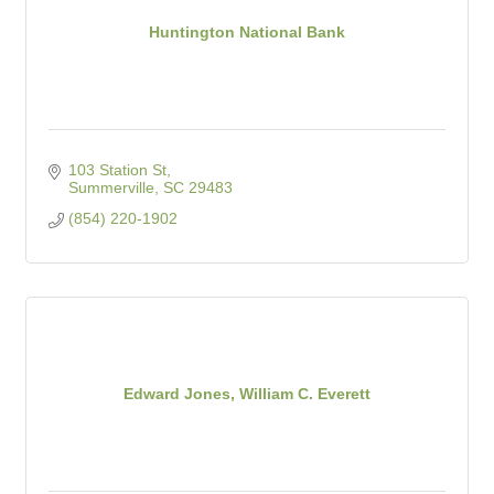
Huntington National Bank
103 Station St
Summerville
SC
29483
(854) 220-1902
Edward Jones, William C. Everett