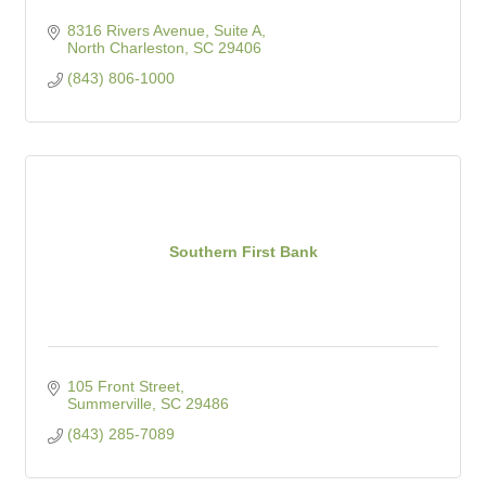
8316 Rivers Avenue, Suite A
North Charleston
SC
29406
(843) 806-1000
Southern First Bank
105 Front Street
Summerville
SC
29486
(843) 285-7089