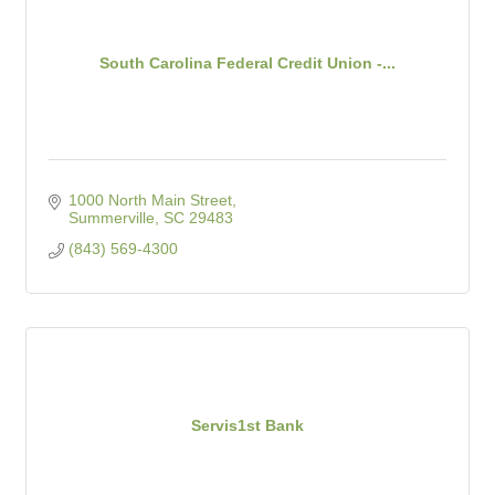
South Carolina Federal Credit Union -...
1000 North Main Street
Summerville
SC
29483
(843) 569-4300
Servis1st Bank