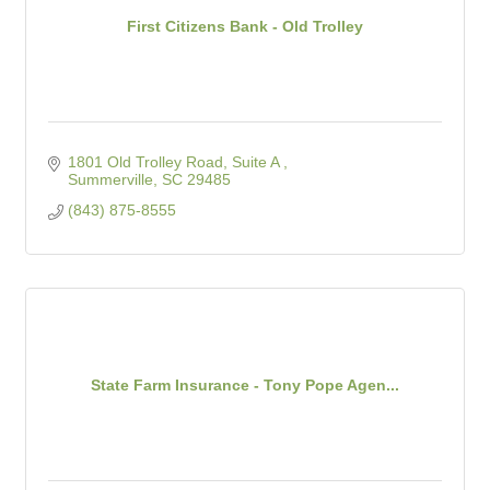
First Citizens Bank - Old Trolley
1801 Old Trolley Road, Suite A 
Summerville
SC
29485
(843) 875-8555
State Farm Insurance - Tony Pope Agen...