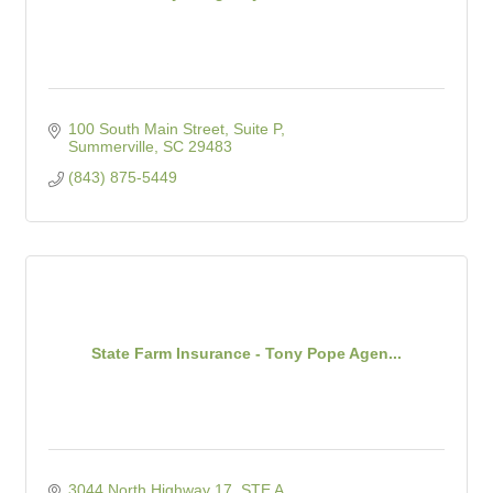
100 South Main Street, Suite P
Summerville
SC
29483
(843) 875-5449
State Farm Insurance - Tony Pope Agen...
3044 North Highway 17  STE A