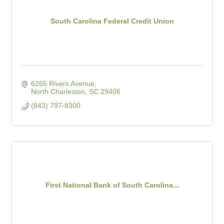
South Carolina Federal Credit Union
6265 Rivers Avenue
North Charleston
SC
29406
(843) 797-8300
First National Bank of South Carolina...