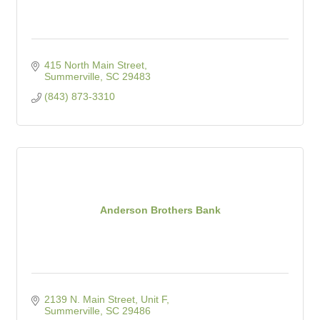
415 North Main Street
Summerville
SC
29483
(843) 873-3310
Anderson Brothers Bank
2139 N. Main Street, Unit F
Summerville
SC
29486