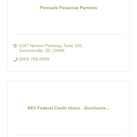
Pinnacle Financial Partners
1247 Nexton Parkway, Suite 102
Summerville
SC
29486
(843) 769-0999
REV Federal Credit Union - Dorcheste...