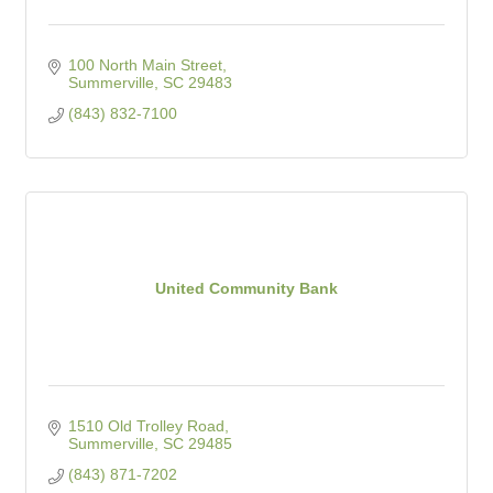
100 North Main Street
Summerville
SC
29483
(843) 832-7100
United Community Bank
1510 Old Trolley Road
Summerville
SC
29485
(843) 871-7202