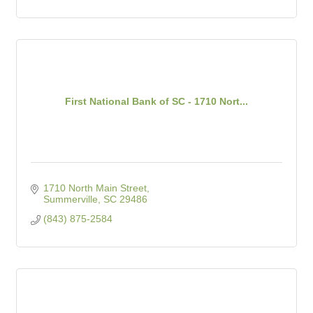
First National Bank of SC - 1710 Nort...
1710 North Main Street
Summerville
SC
29486
(843) 875-2584