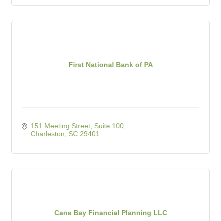
First National Bank of PA
151 Meeting Street, Suite 100
Charleston
SC
29401
Cane Bay Financial Planning LLC