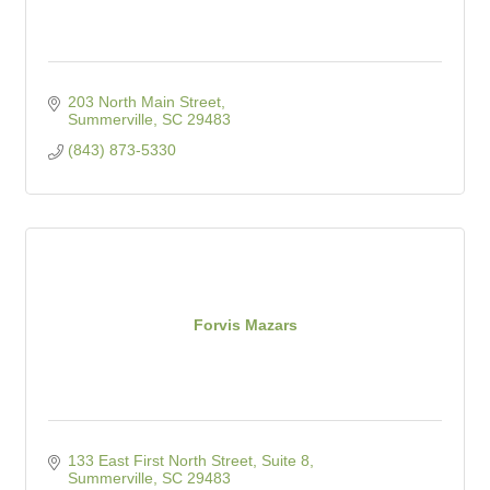
203 North Main Street
Summerville
SC
29483
(843) 873-5330
Forvis Mazars
133 East First North Street, Suite 8
Summerville
SC
29483