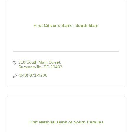
First Citizens Bank - South Main
218 South Main Street
Summerville
SC
29483
(843) 871-9200
First National Bank of South Carolina