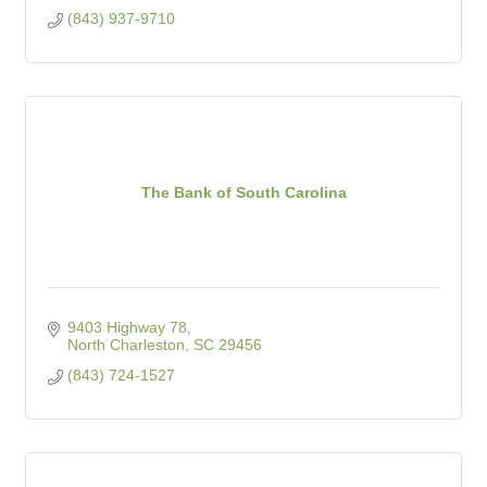
(843) 937-9710
The Bank of South Carolina
9403 Highway 78
North Charleston
SC
29456
(843) 724-1527