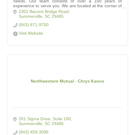
needs. Our team consists of over a 100 years of
experience to serve you. We are located at the corner of
Dorchester and Bacon Bridge Roads.
2301 Bacons Bridge Road
Summerville
SC
29485
(843) 871-9700
Visit Website
Northwestern Mutual - Chrys Kanos
201 Sigma Drive, Suite 100
Summerville
SC
29486
(843) 459-3096