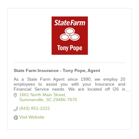
State Farm Insurance - Tony Pope, Agent
As a State Farm Agent since 1990, we employ 20
employees to assist you with your Insurance and
Financial Service needs. We are located off I26 in
Summerville between Nexton and Carnes Crossroads.
1661 North Main Street
Summerville
SC
29486-7870
(843) 851-2222
Visit Website