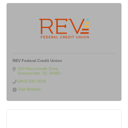
REV Federal Credit Union
200 Marymeade Drive
Summerville
SC
29483
(843) 832-2600
Visit Website