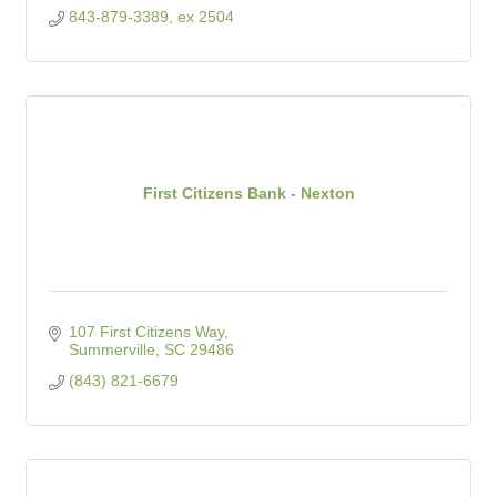
843-879-3389, ex 2504
First Citizens Bank - Nexton
107 First Citizens Way
Summerville
SC
29486
(843) 821-6679