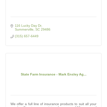
116 Lucky Day Dr
Summerville
SC
29486
(315) 657-6449
State Farm Insurance - Mark Ensley Ag...
We offer a full line of insurance products to suit all your