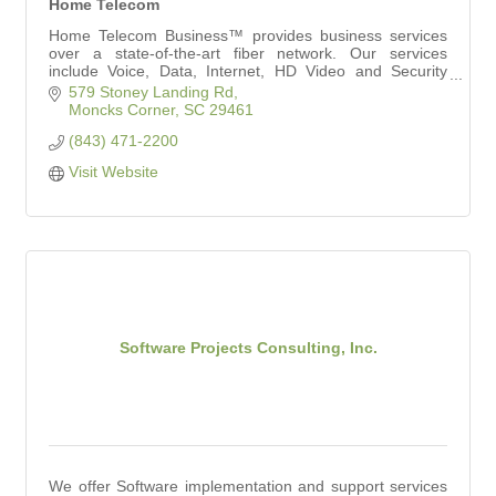
Home Telecom
Home Telecom Business™ provides business services
over a state-of-the-art fiber network. Our services
include Voice, Data, Internet, HD Video and Security
Solutions to meet your needs.
579 Stoney Landing Rd
Moncks Corner
SC
29461
(843) 471-2200
Visit Website
Software Projects Consulting, Inc.
We offer Software implementation and support services