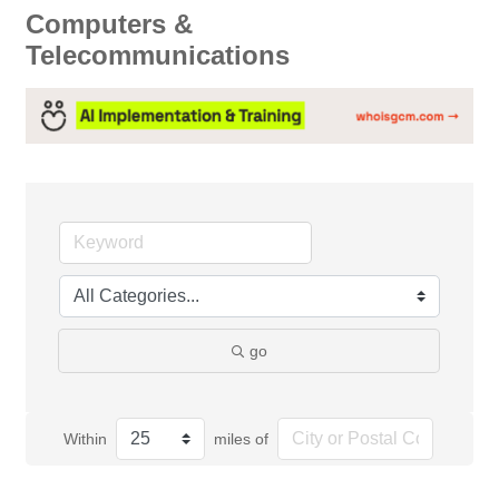
Computers &
Telecommunications
go
Within
miles of