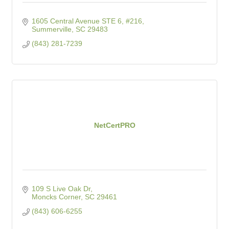
1605 Central Avenue STE 6, #216
Summerville
SC
29483
(843) 281-7239
NetCertPRO
109 S Live Oak Dr
Moncks Corner
SC
29461
(843) 606-6255