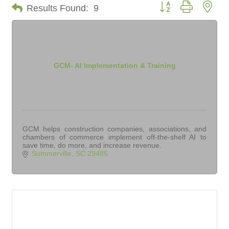
Button group with nes
Results Found:
9
GCM- AI Implementation & Training
GCM helps construction companies, associations, and
chambers of commerce implement off-the-shelf AI to
save time, do more, and increase revenue.
Summerville
SC
29485