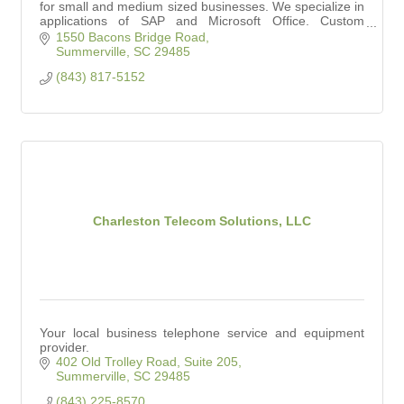
for small and medium sized businesses. We specialize in
applications of SAP and Microsoft Office. Custom
Software Solutions offered as well.
1550 Bacons Bridge Road
Summerville
SC
29485
(843) 817-5152
Charleston Telecom Solutions, LLC
Your local business telephone service and equipment
provider.
402 Old Trolley Road, Suite 205
Summerville
SC
29485
(843) 225-8570