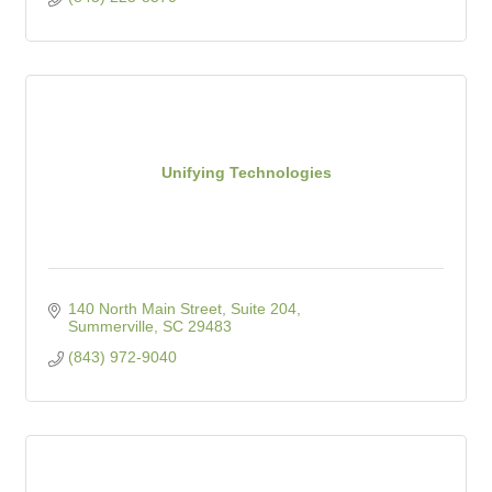
Unifying Technologies
140 North Main Street, Suite 204
Summerville
SC
29483
(843) 972-9040