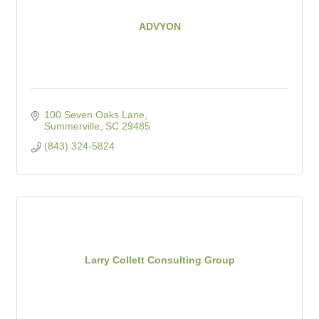
ADVYON
100 Seven Oaks Lane
Summerville
SC
29485
(843) 324-5824
Larry Collett Consulting Group