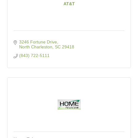
AT&T
3246 Fortune Drive
North Charleston
SC
29418
(843) 722-5111