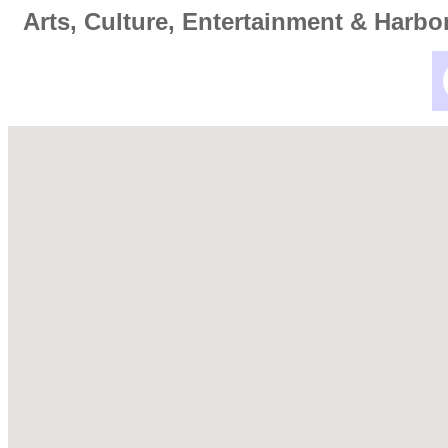
Arts, Culture, Entertainment & Harbo