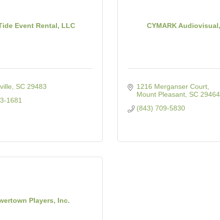
ide Event Rental, LLC
CYMARK Audiovisual
ille
SC
29483
1216 Merganser Court
Mount Pleasant
SC
29464
43-1681
(843) 709-5830
wertown Players, Inc.