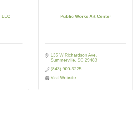
, LLC
Public Works Art Center
135 W Richardson Ave
Summerville
SC
29483
(843) 900-3225
Visit Website