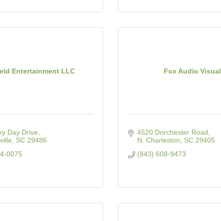
ield Entertainment LLC
Fox Audio Visual
ky Day Drive
4520 Dorchester Road
ille
SC
29486
N. Charleston
SC
29405
34-0075
(843) 608-9473