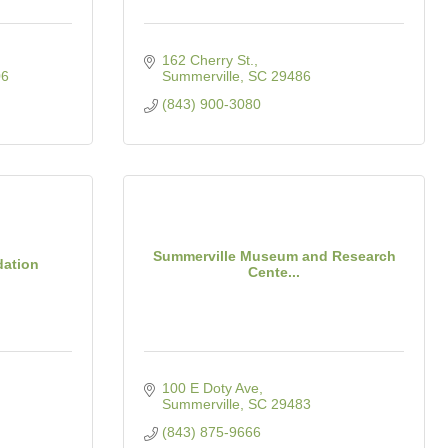
162 Cherry St.
06
Summerville
SC
29486
(843) 900-3080
Summerville Museum and Research
dation
Cente...
100 E Doty Ave
Summerville
SC
29483
(843) 875-9666