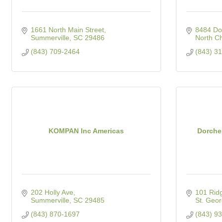
1661 North Main Street
8484 Dor
Summerville
SC
29486
North Ch
(843) 709-2464
(843) 3
KOMPAN Inc Americas
Dorches
202 Holly Ave
101 Ridg
Summerville
SC
29485
St. Geo
(843) 870-1697
(843) 9