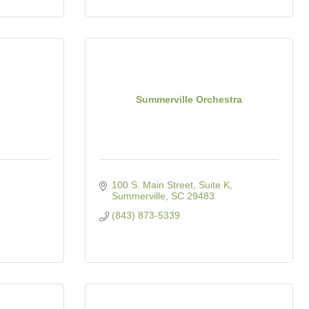
Summerville Orchestra
100 S. Main Street, Suite K
Summerville
SC
29483
(843) 873-5339