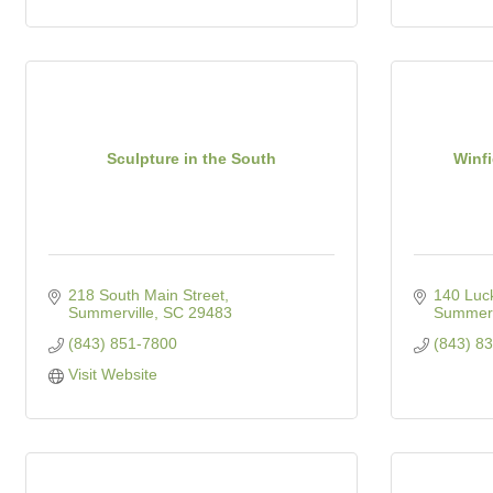
Sculpture in the South
Winf
218 South Main Street
140 Luc
Summerville
SC
29483
Summerv
(843) 851-7800
(843) 8
Visit Website