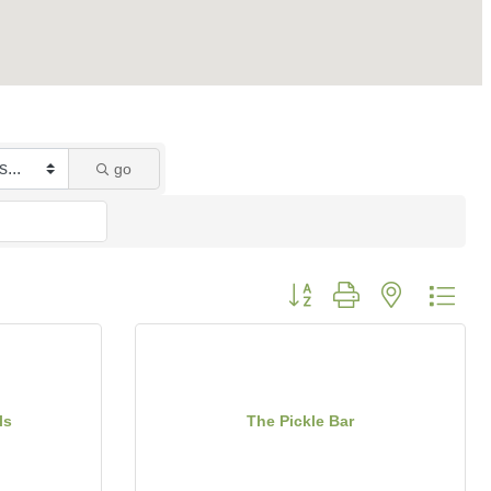
go
Button group with nested dro
ls
The Pickle Bar