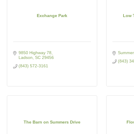
Exchange Park
Low T
9850 Highway 78
Summerv
Ladson
SC
29456
(843) 3
(843) 572-3161
The Barn on Summers Drive
Flo