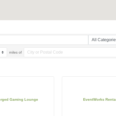
miles of
orged Gaming Lounge
EventWorks Renta