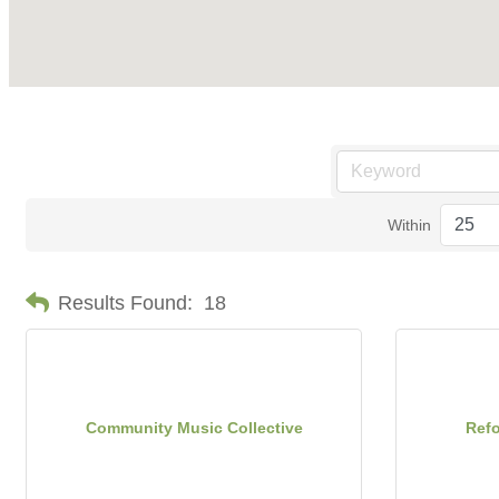
Within
Results Found:
18
Community Music Collective
Ref