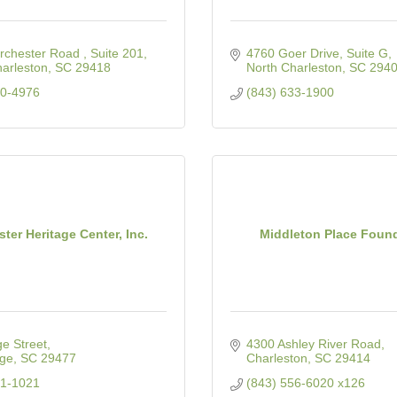
chester Road , Suite 201
4760 Goer Drive, Suite G
arleston
SC
29418
North Charleston
SC
294
10-4976
(843) 633-1900
ter Heritage Center, Inc.
Middleton Place Foun
e Street
4300 Ashley River Road
rge
SC
29477
Charleston
SC
29414
31-1021
(843) 556-6020 x126