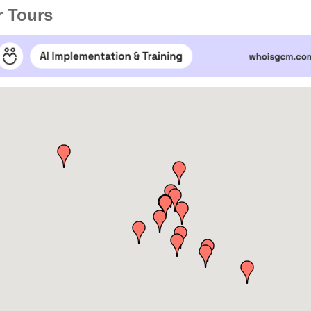
r Tours