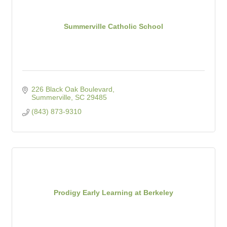
Summerville Catholic School
226 Black Oak Boulevard
Summerville
SC
29485
(843) 873-9310
Prodigy Early Learning at Berkeley