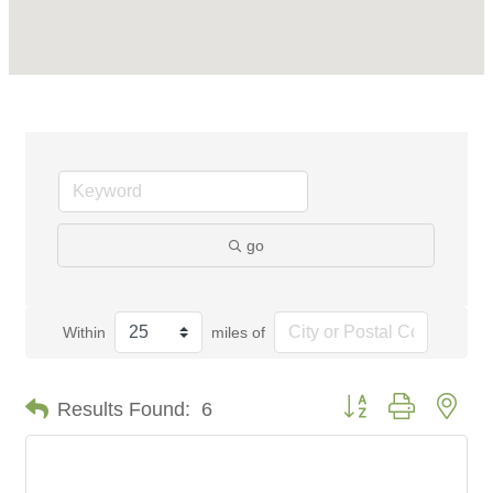
go
Within
miles of
Button group with nes
Results Found:
6