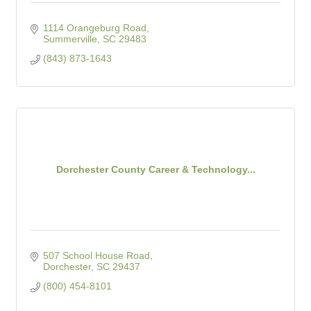
1114 Orangeburg Road
Summerville
SC
29483
(843) 873-1643
Dorchester County Career & Technology...
507 School House Road
Dorchester
SC
29437
(800) 454-8101