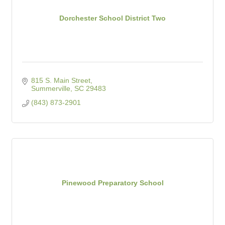
Dorchester School District Two
815 S. Main Street
Summerville
SC
29483
(843) 873-2901
Pinewood Preparatory School