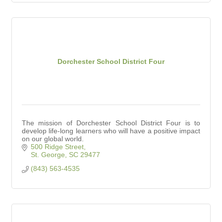
Dorchester School District Four
The mission of Dorchester School District Four is to
develop life-long learners who will have a positive impact
on our global world.
500 Ridge Street
St. George
SC
29477
(843) 563-4535