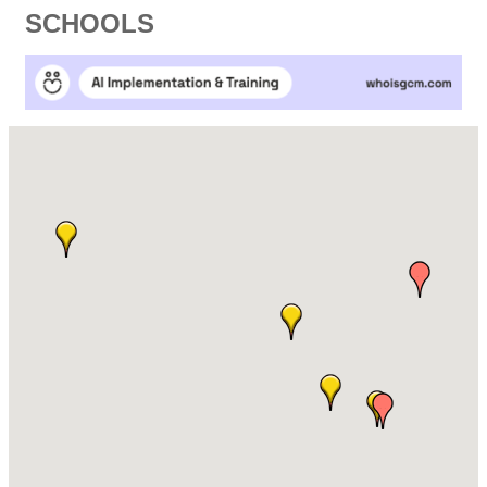
SCHOOLS