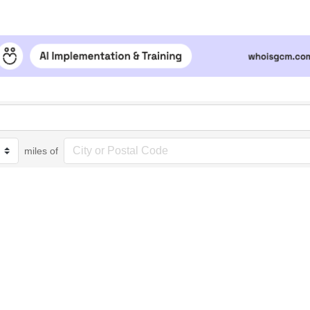
miles of