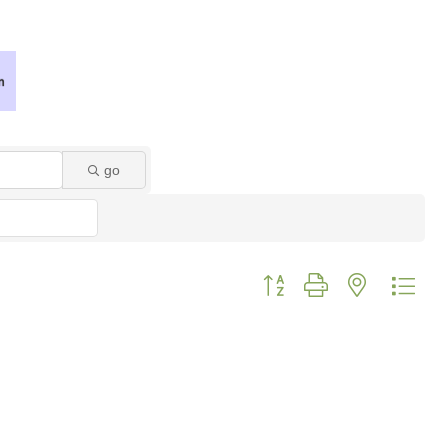
go
Button group with nested dro