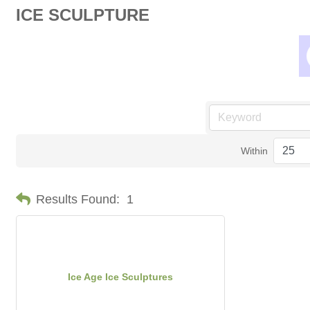
ICE SCULPTURE
Within
Results Found:
1
Ice Age Ice Sculptures