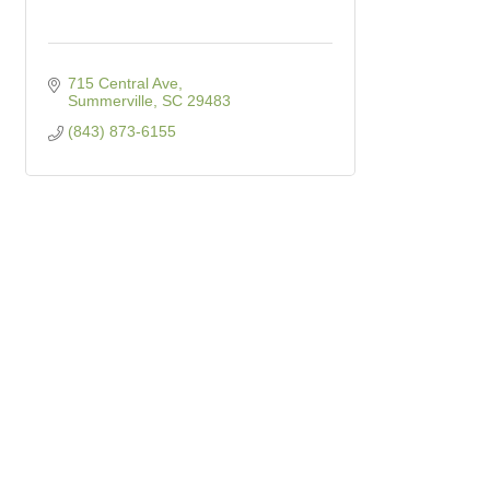
715 Central Ave
Summerville
SC
29483
(843) 873-6155