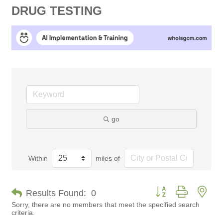
DRUG TESTING
go
Within
miles of
Button group with nes
Results Found:
0
Sorry, there are no members that meet the specified search
criteria.