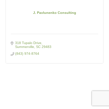
J. Pavlunenko Consulting
318 Tupalo Drive
Summerville
SC
29483
(843) 974-8764