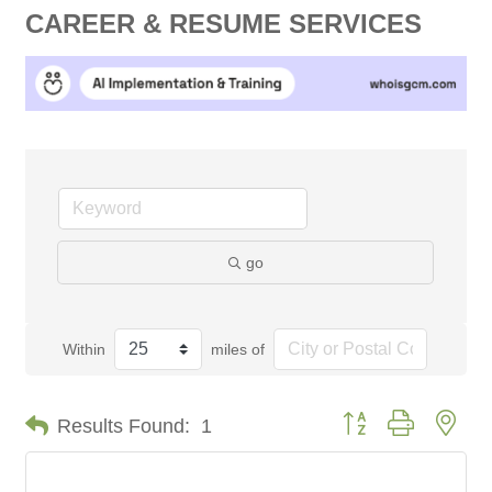
CAREER & RESUME SERVICES
go
Within
miles of
Button group with nes
Results Found:
1