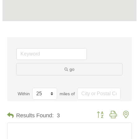
go
Within
miles of
Button group with nes
Results Found:
3