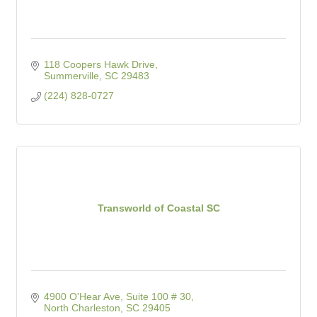
118 Coopers Hawk Drive
Summerville
SC
29483
(224) 828-0727
Transworld of Coastal SC
4900 O'Hear Ave, Suite 100 # 30
North Charleston
SC
29405