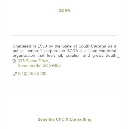
SCRA
Chartered in 1983 by the State of South Carolina as a
public, nonprofit corporation SCRA is a state-chartered
organization that fuels job creation and grows South
Carolina’s innovation economy.
315 Sigma Drive
Summerville
SC
29486
(843) 760-3200
Sensible CFO & Consulting