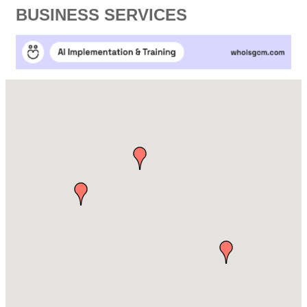
BUSINESS SERVICES