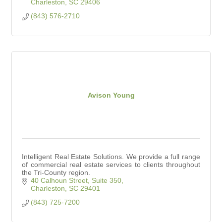
Charleston
SC
29406
(843) 576-2710
Avison Young
Intelligent Real Estate Solutions. We provide a full range
of commercial real estate services to clients throughout
the Tri-County region.
40 Calhoun Street, Suite 350
Charleston
SC
29401
(843) 725-7200