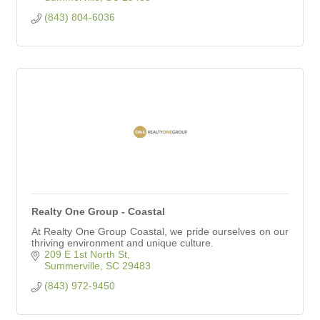
(843) 804-6036
Realty One Group - Coastal
At Realty One Group Coastal, we pride ourselves on our
thriving environment and unique culture.
209 E 1st North St
Summerville
SC
29483
(843) 972-9450