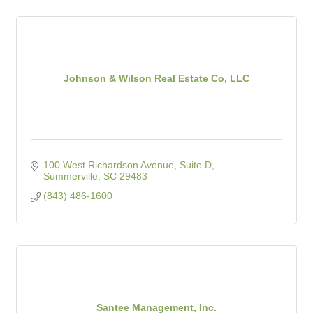
Johnson & Wilson Real Estate Co, LLC
100 West Richardson Avenue, Suite D
Summerville
SC
29483
(843) 486-1600
Santee Management, Inc.