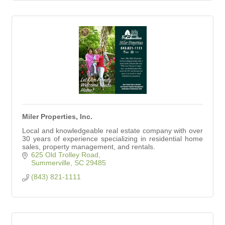
Miler Properties, Inc.
Local and knowledgeable real estate company with over
30 years of experience specializing in residential home
sales, property management, and rentals.
625 Old Trolley Road
Summerville
SC
29485
(843) 821-1111