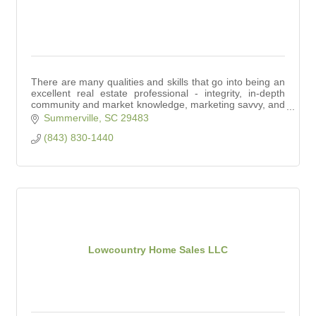
There are many qualities and skills that go into being an
excellent real estate professional - integrity, in-depth
community and market knowledge, marketing savvy, and
effective negotiation skills.
Summerville
SC
29483
(843) 830-1440
Lowcountry Home Sales LLC