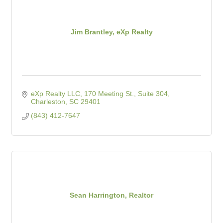
Jim Brantley, eXp Realty
eXp Realty LLC
170 Meeting St., Suite 304
Charleston
SC
29401
(843) 412-7647
Sean Harrington, Realtor