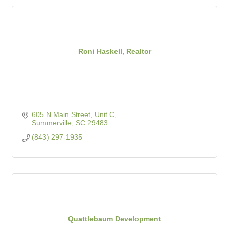
Roni Haskell, Realtor
605 N Main Street, Unit C
Summerville
SC
29483
(843) 297-1935
Quattlebaum Development