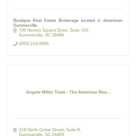
Boutique Real Estate Brokerage located in downtown
Summerville.
700 Nexton Square Drive, Suite 103
Summerville
SC
28486
(843) 214-6986
Angela Miller Team - The American Rea...
318 North Cedar Street, Suite B
Summerville
SC
29483