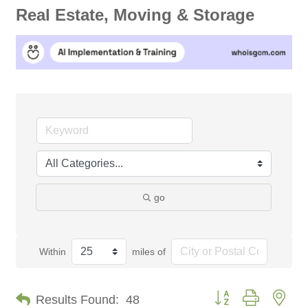
Real Estate, Moving & Storage
go
Within
miles of
Button group with nes
Results Found:
48