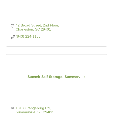
42 Broad Street, 2nd Floor
Charleston
SC
29401
(843) 224-1183
Summit Self Storage- Summerville
1313 Orangeburg Rd
Summerville
SC
29483