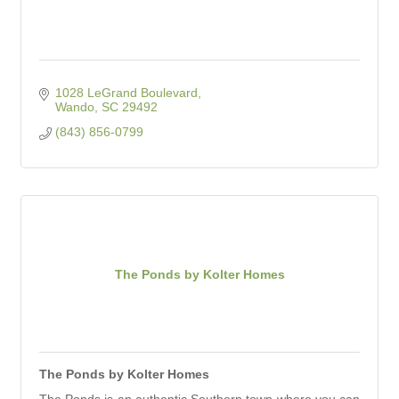
1028 LeGrand Boulevard
Wando
SC
29492
(843) 856-0799
The Ponds by Kolter Homes
The Ponds by Kolter Homes