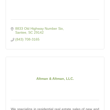
8833 Old Highway Number Six
Santee
SC
29142
(843) 708-3165
Altman & Altman, LLC.
We specialize in residential real estate sales of new and