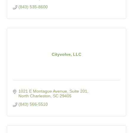
(843) 535-8600
Cityvolve, LLC
1021 E Montague Avenue, Suite 201
North Charleston
SC
29405
(843) 566-5510