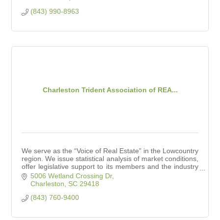
(843) 990-8963
Charleston Trident Association of REA...
We serve as the “Voice of Real Estate” in the Lowcountry
region. We issue statistical analysis of market conditions,
offer legislative support to its members and the industry
at large.
5006 Wetland Crossing Dr
Charleston
SC
29418
(843) 760-9400