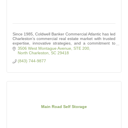
Since 1985, Coldwell Banker Commercial Atlantic has led
Charleston’s commercial real estate market with trusted
expertise, innovative strategies, and a commitment to
client success.
3506 West Montague Avenue, STE 200
North Charleston
SC
29418
(843) 744-9877
Main Road Self Storage