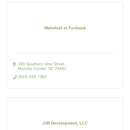
Waterleaf at Foxbank
100 Southern Vine Street 
Moncks Corner
SC
29461
(843) 628-7350
JJR Development, LLC