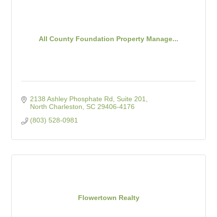
All County Foundation Property Manage...
2138 Ashley Phosphate Rd, Suite 201
North Charleston
SC
29406-4176
(803) 528-0981
Flowertown Realty