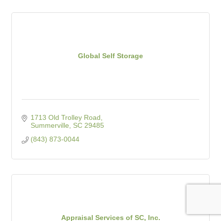
Global Self Storage
1713 Old Trolley Road
Summerville
SC
29485
(843) 873-0044
Appraisal Services of SC, Inc.