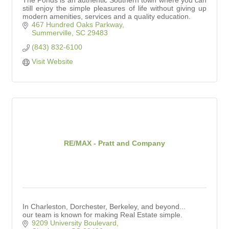
The Ponds is an authentic Southern town where you can
still enjoy the simple pleasures of life without giving up
modern amenities, services and a quality education.
467 Hundred Oaks Parkway
Summerville
SC
29483
(843) 832-6100
Visit Website
RE/MAX - Pratt and Company
In Charleston, Dorchester, Berkeley, and beyond...
our team is known for making Real Estate simple.
9209 University Boulevard