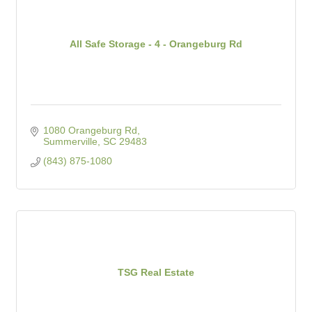
All Safe Storage - 4 - Orangeburg Rd
1080 Orangeburg Rd
Summerville
SC
29483
(843) 875-1080
TSG Real Estate