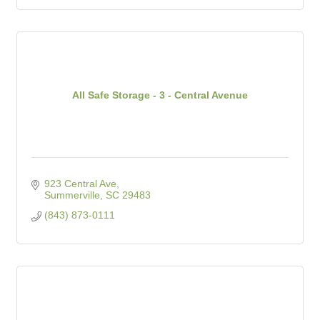
All Safe Storage - 3 - Central Avenue
923 Central Ave
Summerville
SC
29483
(843) 873-0111