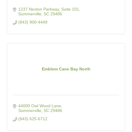
1237 Nexton Parkway, Suite 101
Summerville
SC
29486
(843) 900-4449
Emblem Cane Bay North
44000 Owl Wood Lane
Summerville
SC
29486
(843) 625-6712