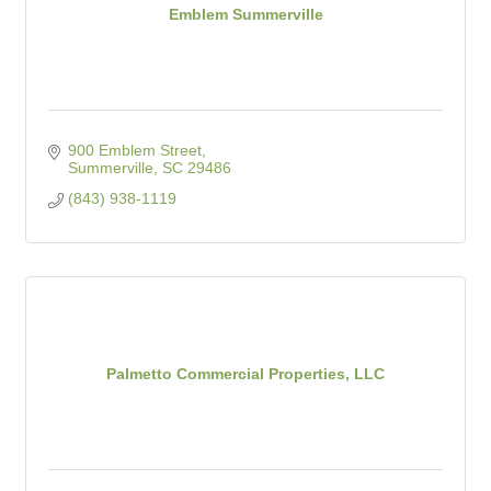
Emblem Summerville
900 Emblem Street
Summerville
SC
29486
(843) 938-1119
Palmetto Commercial Properties, LLC