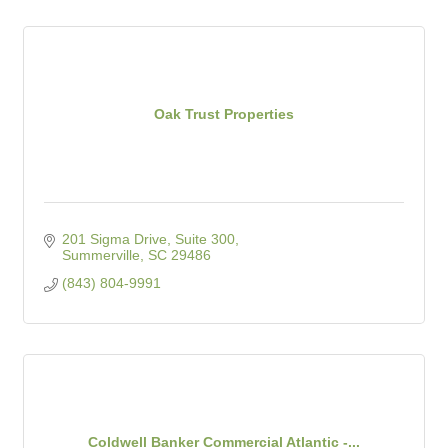
Oak Trust Properties
201 Sigma Drive, Suite 300
Summerville
SC
29486
(843) 804-9991
Coldwell Banker Commercial Atlantic -...