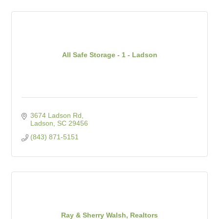
All Safe Storage - 1 - Ladson
3674 Ladson Rd
Ladson
SC
29456
(843) 871-5151
Ray & Sherry Walsh, Realtors