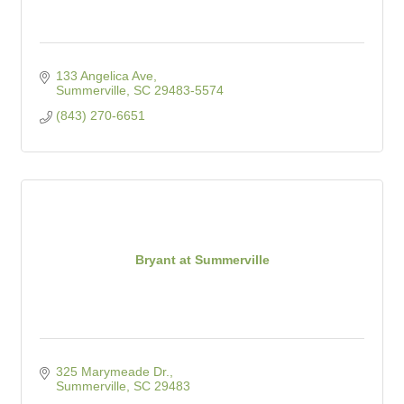
133 Angelica Ave
Summerville
SC
29483-5574
(843) 270-6651
Bryant at Summerville
325 Marymeade Dr.
Summerville
SC
29483