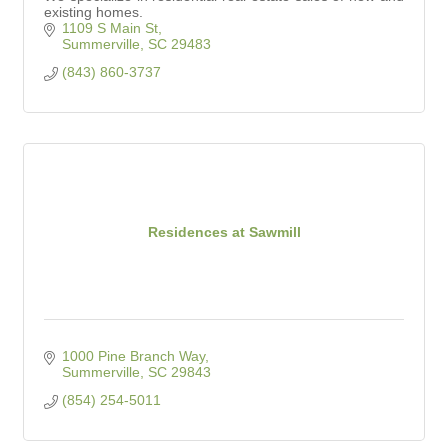
existing homes.
1109 S Main St
Summerville
SC
29483
(843) 860-3737
Residences at Sawmill
1000 Pine Branch Way
Summerville
SC
29843
(854) 254-5011