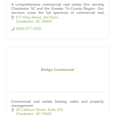
A comprehensive commercial real estate firm serving
Charleston SC and the Greater Tri-County Region. Our
services cover the full spectrum of commercial real
estate.
677 King Street, 3rd Floor
Charleston
SC
29403
(843) 577-2550
Bridge Commercial
Commercial real estate leasing, sales and property
management
25 Calhoun Street, Suite 220
Charleston
SC
29401