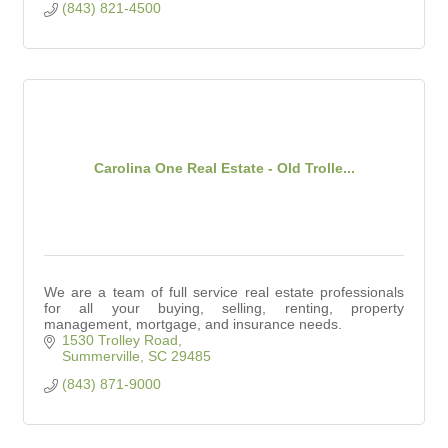
(843) 821-4500
Carolina One Real Estate - Old Trolle...
We are a team of full service real estate professionals
for all your buying, selling, renting, property
management, mortgage, and insurance needs.
1530 Trolley Road
Summerville
SC
29485
(843) 871-9000