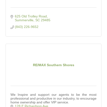
625 Old Trolley Road
Summerville
SC
29485
(843) 226-9652
RE/MAX Southern Shores
We Inspire and support our agents to be the most
professional and productive in our industry, to encourage
home ownership and offer VIP service.
128 E Richardson Ave