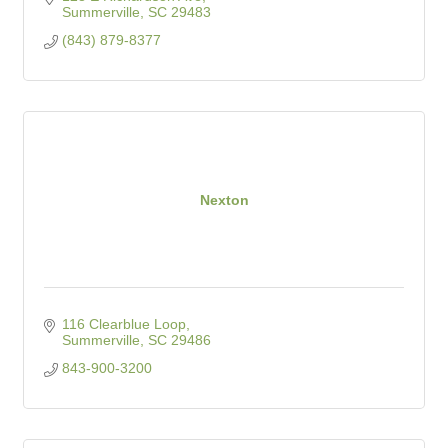
Summerville
SC
29483
(843) 879-8377
Nexton
116 Clearblue Loop
Summerville
SC
29486
843-900-3200