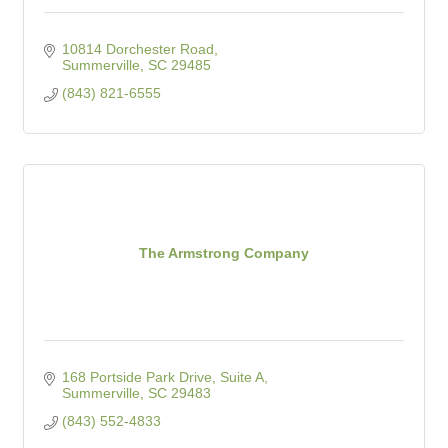
10814 Dorchester Road
Summerville
SC
29485
(843) 821-6555
The Armstrong Company
168 Portside Park Drive, Suite A
Summerville
SC
29483
(843) 552-4833