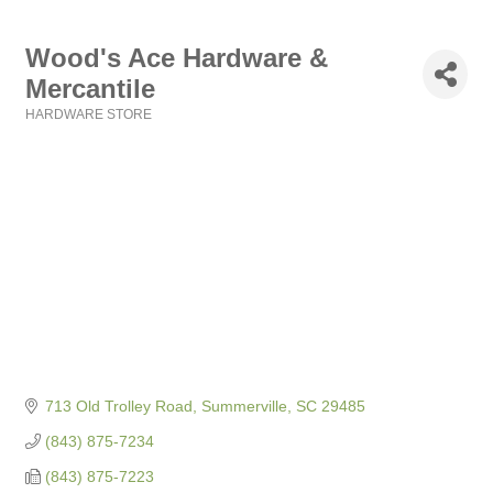
Wood's Ace Hardware &
Mercantile
HARDWARE STORE
Categories
713 Old Trolley Road
Summerville
SC
29485
(843) 875-7234
(843) 875-7223