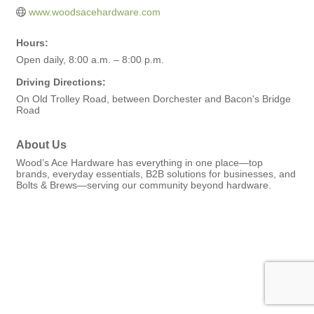
www.woodsacehardware.com
Hours:
Open daily, 8:00 a.m. – 8:00 p.m.
Driving Directions:
On Old Trolley Road, between Dorchester and Bacon's Bridge
Road
About Us
Wood’s Ace Hardware has everything in one place—top
brands, everyday essentials, B2B solutions for businesses, and
Bolts & Brews—serving our community beyond hardware.