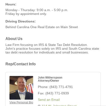
Hours:
Monday - Thursday: 9:00 a.m. - 5:00 p.m.
Friday by appointment only.
Driving Directions:
Behind Carolina One Real Estate on Main Street
About Us
Law Firm focusing on IRS & State Tax Debt Resolution.
John's practice focuses solely on IRS and South Carolina state
tax debt resolution for individuals and small businesses.
Rep/Contact Info
John Witherspoon
Attorney/Owner
Phone:
(843) 771-4791
Fax:
(843) 771-0939
Send an Email
View Personal Bio