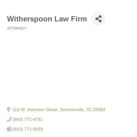
Witherspoon Law Firm
ATTORNEY
Categories
114 W. Johnston Street
Summerville
SC
29483
(843) 771-4791
(843) 771-0939