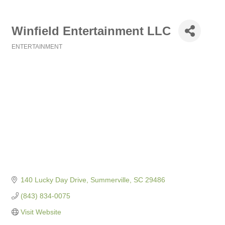
Winfield Entertainment LLC
ENTERTAINMENT
Categories
140 Lucky Day Drive
Summerville
SC
29486
(843) 834-0075
Visit Website