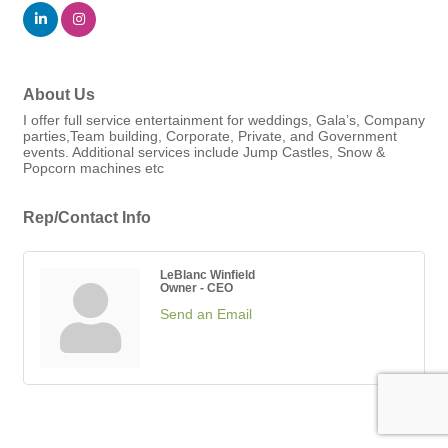
About Us
I offer full service entertainment for weddings, Gala’s, Company
parties,Team building, Corporate, Private, and Government
events. Additional services include Jump Castles, Snow &
Popcorn machines etc
Rep/Contact Info
LeBlanc Winfield
Owner - CEO
Send an Email