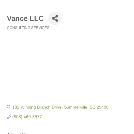
Vance LLC
CONSULTING SERVICES
Categories
182 Winding Branch Drive
Summerville
SC
29486
(803) 460-8977