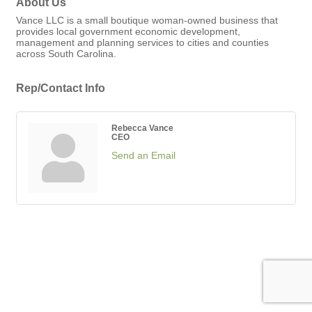
About Us
Vance LLC is a small boutique woman-owned business that
provides local government economic development,
management and planning services to cities and counties
across South Carolina.
Rep/Contact Info
Rebecca Vance
CEO
Send an Email