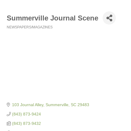
Summerville Journal Scene
NEWSPAPERS/MAGAZINES
Categories
103 Journal Alley
Summerville
SC
29483
(843) 873-9424
(843) 873-9432