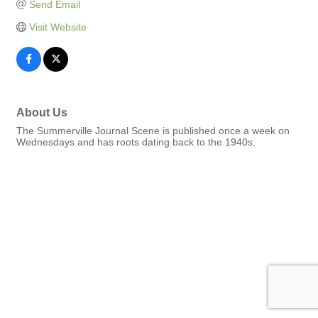
Send Email
Visit Website
About Us
The Summerville Journal Scene is published once a week on
Wednesdays and has roots dating back to the 1940s.