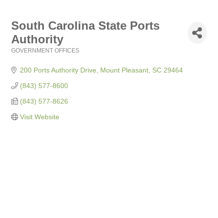
South Carolina State Ports
Authority
GOVERNMENT OFFICES
Categories
200 Ports Authority Drive
Mount Pleasant
SC
29464
(843) 577-8600
(843) 577-8626
Visit Website