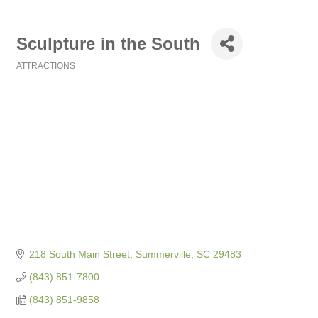
Sculpture in the South
ATTRACTIONS
Categories
218 South Main Street
Summerville
SC
29483
(843) 851-7800
(843) 851-9858