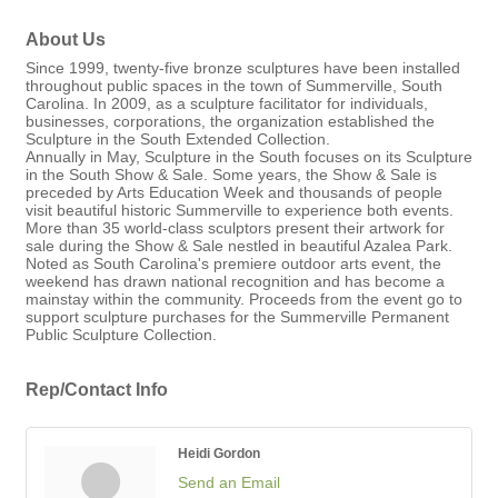
About Us
Since 1999, twenty-five bronze sculptures have been installed
throughout public spaces in the town of Summerville, South
Carolina. In 2009, as a sculpture facilitator for individuals,
businesses, corporations, the organization established the
Sculpture in the South Extended Collection.
Annually in May, Sculpture in the South focuses on its Sculpture
in the South Show & Sale. Some years, the Show & Sale is
preceded by Arts Education Week and thousands of people
visit beautiful historic Summerville to experience both events.
More than 35 world-class sculptors present their artwork for
sale during the Show & Sale nestled in beautiful Azalea Park.
Noted as South Carolina's premiere outdoor arts event, the
weekend has drawn national recognition and has become a
mainstay within the community. Proceeds from the event go to
support sculpture purchases for the Summerville Permanent
Public Sculpture Collection.
Rep/Contact Info
Heidi Gordon
Send an Email