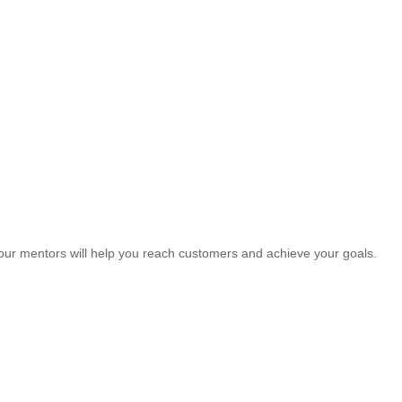
our mentors will help you reach customers and achieve your goals.