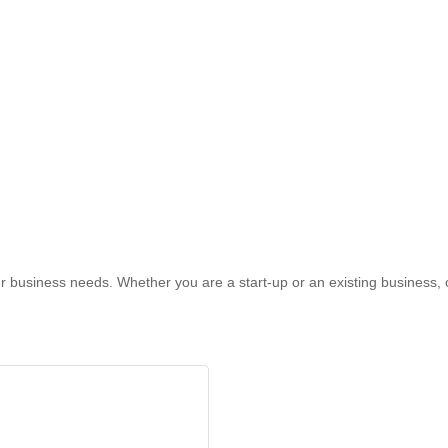
r business needs. Whether you are a start-up or an existing business, 