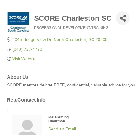
SCORE Charleston SC
PROFESSIONAL DEVELOPMENT/TRAINING
Categories
4045 Bridge View Dr
North Charleston
SC
29405
(843) 727-4778
Visit Website
About Us
SCORE mentors deliver FREE, confidential, valuable advice for you
Rep/Contact Info
Mel Fleming
Chairman
Send an Email