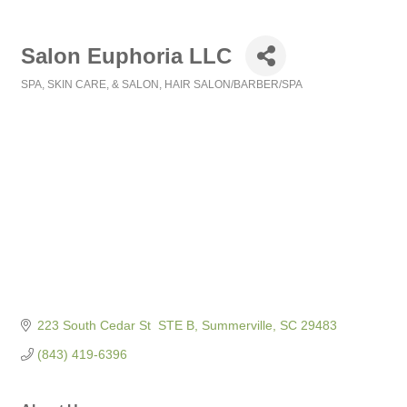
Salon Euphoria LLC
SPA, SKIN CARE, & SALON
HAIR SALON/BARBER/SPA
Categories
223 South Cedar St  STE B
Summerville
SC
29483
(843) 419-6396