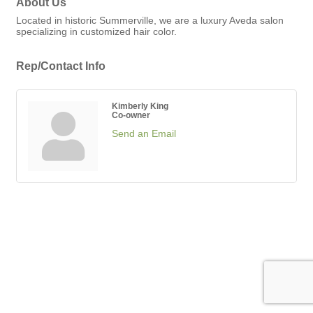
About Us
Located in historic Summerville, we are a luxury Aveda salon
specializing in customized hair color.
Rep/Contact Info
Kimberly King
Co-owner
Send an Email