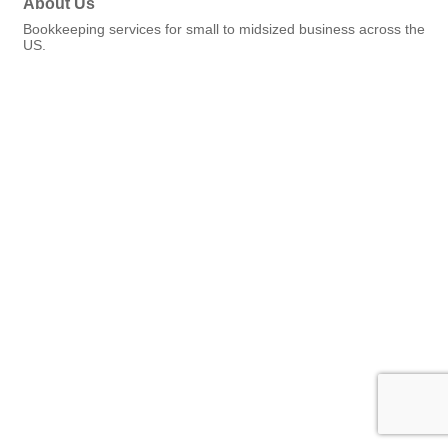
About Us
Bookkeeping services for small to midsized business across the
US.