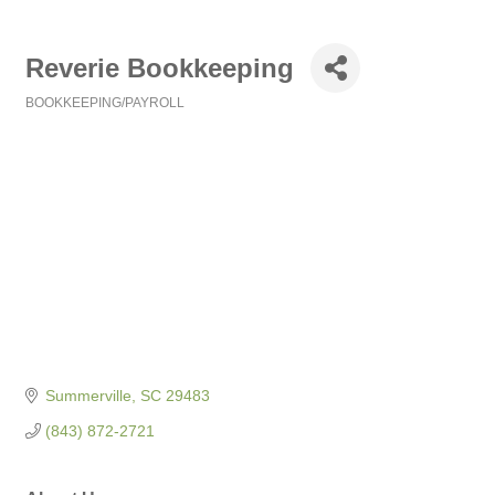
Reverie Bookkeeping
BOOKKEEPING/PAYROLL
Categories
Summerville
SC
29483
(843) 872-2721