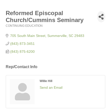
Reformed Episcopal
Church/Cummins Seminary
CONTINUING EDUCATION
Categories
705 South Main Street
Summerville
SC
29483
(843) 873-3451
(843) 875-6200
Rep/Contact Info
Willie Hill
Send an Email