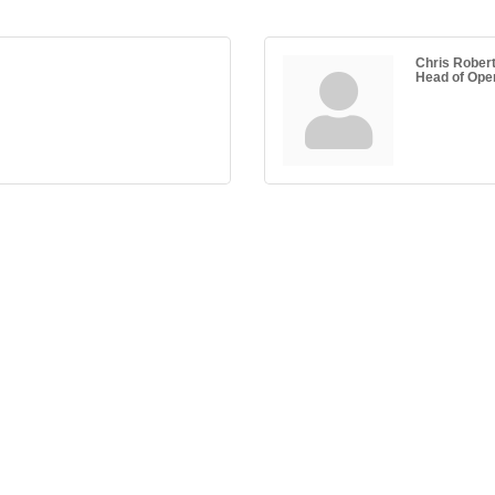
Chris Rober
Head of Ope