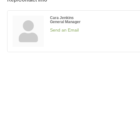
Cara Jenkins
General Manager
Send an Email