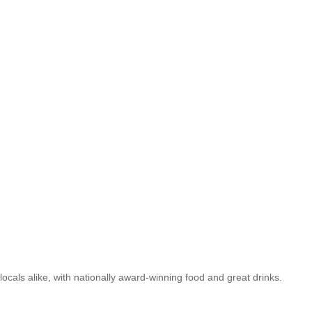
 locals alike, with nationally award-winning food and great drinks.