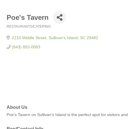
Poe's Tavern
RESTAURANTS/CATERING
Categories
2210 Middle Street
Sullivan's Island
SC
29482
(843) 883-0083
About Us
Poe's Tavern on Sullivan's Island is the perfect spot for visitors and
Rep/Contact Info