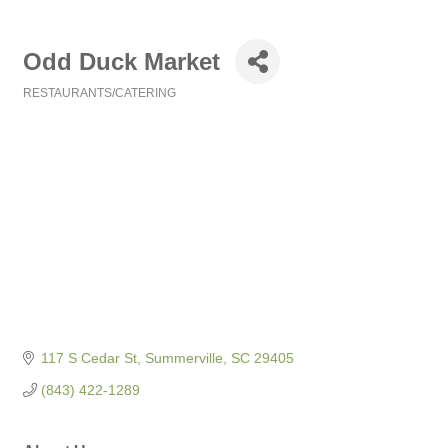
Odd Duck Market
RESTAURANTS/CATERING
Categories
117 S Cedar St
Summerville
SC
29405
(843) 422-1289