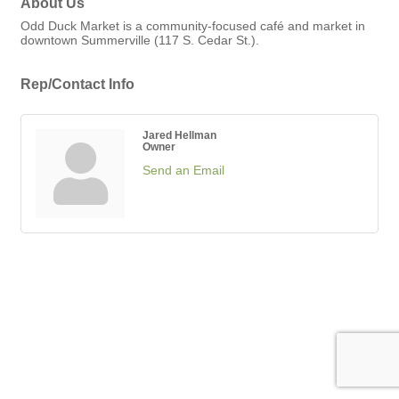
About Us
Odd Duck Market is a community-focused café and market in
downtown Summerville (117 S. Cedar St.).
Rep/Contact Info
Jared Hellman
Owner
Send an Email