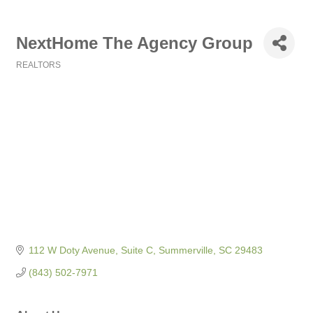
NextHome The Agency Group
REALTORS
Categories
112 W Doty Avenue, Suite C
Summerville
SC
29483
(843) 502-7971