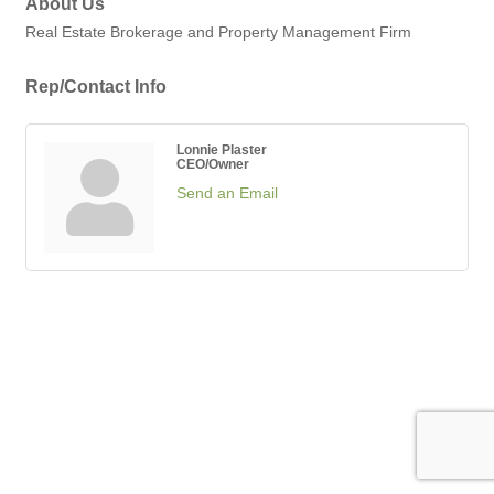
About Us
Real Estate Brokerage and Property Management Firm
Rep/Contact Info
Lonnie Plaster
CEO/Owner
Send an Email