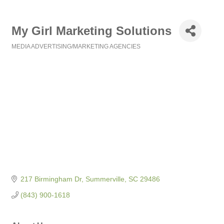
My Girl Marketing Solutions
MEDIA ADVERTISING/MARKETING AGENCIES
Categories
217 Birmingham Dr
Summerville
SC
29486
(843) 900-1618