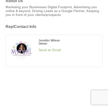
About Us
Marketing your Businesses Digital Footprint, Advertising you
online & beyond, Driving Leads as a Google Partner, Keeping
you in front of your clients/prospects
Rep/Contact Info
Jennifer Wilson
Owner
Send an Email