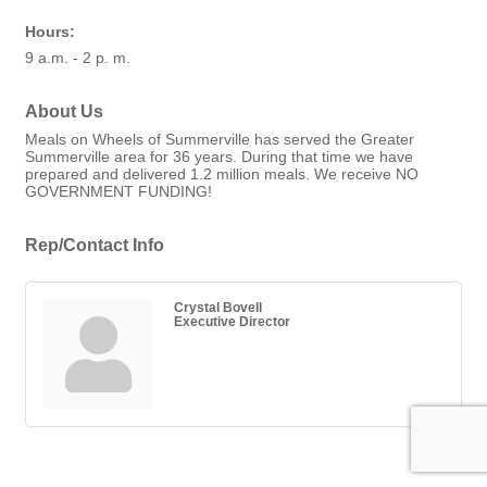
Hours:
9 a.m. - 2 p. m.
About Us
Meals on Wheels of Summerville has served the Greater
Summerville area for 36 years. During that time we have
prepared and delivered 1.2 million meals. We receive NO
GOVERNMENT FUNDING!
Rep/Contact Info
Crystal Bovell
Executive Director