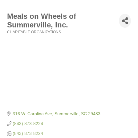
Meals on Wheels of
Summerville, Inc.
CHARITABLE ORGANIZATIONS
Categories
316 W. Carolina Ave
Summerville
SC
29483
(843) 873-8224
(843) 873-8224