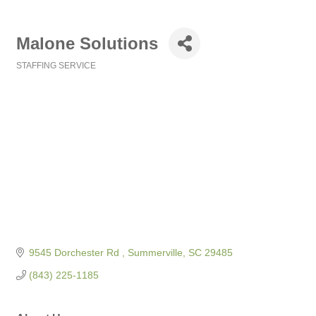
Malone Solutions
STAFFING SERVICE
Categories
9545 Dorchester Rd 
Summerville
SC
29485
(843) 225-1185