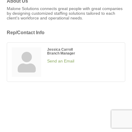
About Us
Malone Solutions connects great people with great companies
by designing customized staffing solutions tailored to each
client's workforce and operational needs.
Rep/Contact Info
Jessica Carroll
Branch Manager
Send an Email