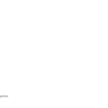
pires.