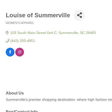
Louise of Summerville
WOMEN'S APPAREL
Categories
103 South Main Street Unit C
Summerville
SC
29483
(843) 200-4851
About Us
Summerville's premier shopping destination- where high fashion ins
Rep/Contact Info