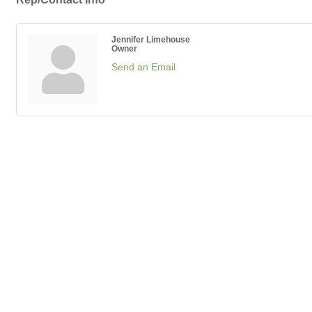
Jennifer Limehouse
Owner
Send an Email