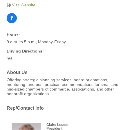
Visit Website
Hours:
9 a.m. to 5 p.m., Monday-Friday
Driving Directions:
n/a
About Us
Offering strategic planning services, board orientations,
mentoring, and best practice recommendations for small and
mid-sized chambers of commerce, associations, and other
nonprofit organizations.
Rep/Contact Info
Claire Louder
President