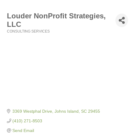
Louder NonProfit Strategies,
LLC
CONSULTING SERVICES
Categories
3369 Westphal Drive
Johns Island
SC
29455
(410) 271-8503
Send Email