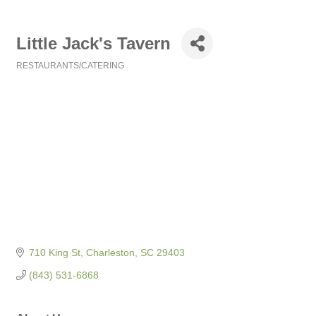
Little Jack's Tavern
RESTAURANTS/CATERING
Categories
710 King St
Charleston
SC
29403
(843) 531-6868