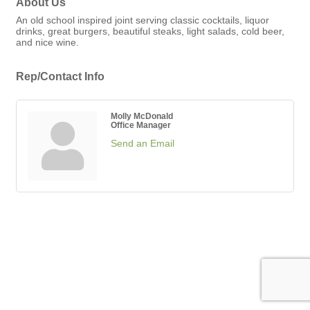
About Us
An old school inspired joint serving classic cocktails, liquor
drinks, great burgers, beautiful steaks, light salads, cold beer,
and nice wine.
Rep/Contact Info
Molly McDonald
Office Manager
Send an Email