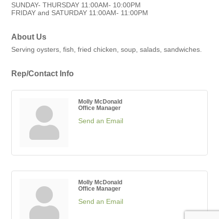
SUNDAY- THURSDAY 11:00AM- 10:00PM
FRIDAY and SATURDAY 11:00AM- 11:00PM
About Us
Serving oysters, fish, fried chicken, soup, salads, sandwiches.
Rep/Contact Info
Molly McDonald
Office Manager
Send an Email
Molly McDonald
Office Manager
Send an Email