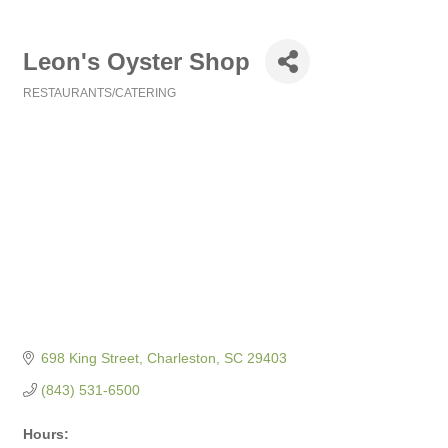
Leon's Oyster Shop
RESTAURANTS/CATERING
Categories
698 King Street
Charleston
SC
29403
(843) 531-6500
Hours: