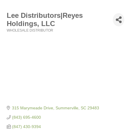
Lee Distributors|Reyes
Holdings, LLC
WHOLESALE DISTRIBUTOR
Categories
315 Marymeade Drive
Summerville
SC
29483
(843) 695-4600
(847) 430-9394