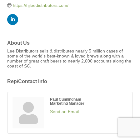
https://hjleedistributors.com/
About Us
Lee Distributors sells & distributes nearly 5 million cases of
some of the world's best-known & loved brews along with a
number of great craft beers to nearly 2,000 accounts along the
coast of SC.
Rep/Contact Info
Paul Cunningham
Marketing Manager
Send an Email