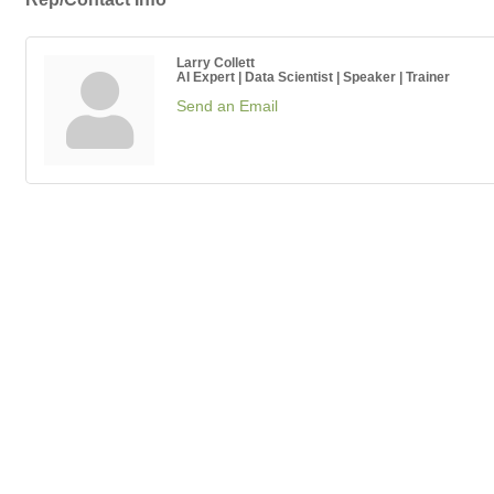
Larry Collett
AI Expert | Data Scientist | Speaker | Trainer
Send an Email