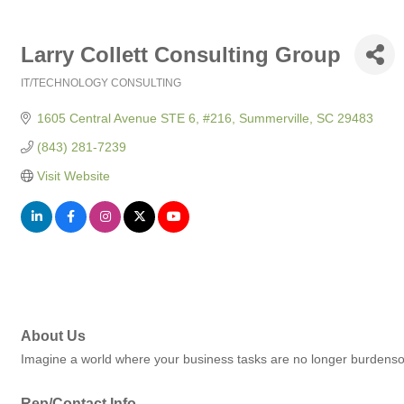
Larry Collett Consulting Group
IT/TECHNOLOGY CONSULTING
Categories
1605 Central Avenue STE 6, #216
Summerville
SC
29483
(843) 281-7239
Visit Website
About Us
Imagine a world where your business tasks are no longer burdensom
Rep/Contact Info