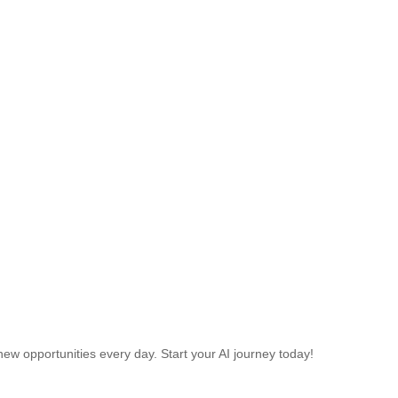
w opportunities every day. Start your AI journey today!