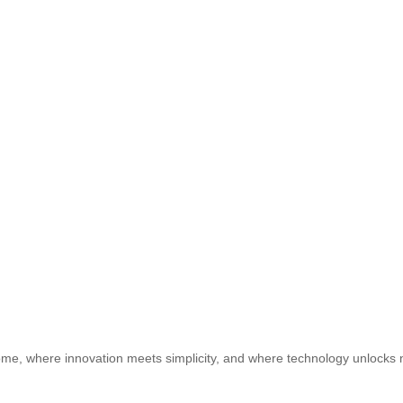
e, where innovation meets simplicity, and where technology unlocks ne