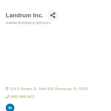
Landrum Inc.
HUMAN RESOURCE SERVICES
Categories
219 E Garden St, Suite 500
Pensacola
FL
32502
(800) 888-0472