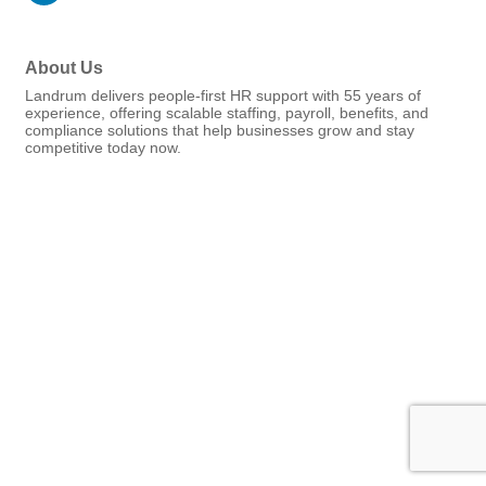
About Us
Landrum delivers people-first HR support with 55 years of
experience, offering scalable staffing, payroll, benefits, and
compliance solutions that help businesses grow and stay
competitive today now.