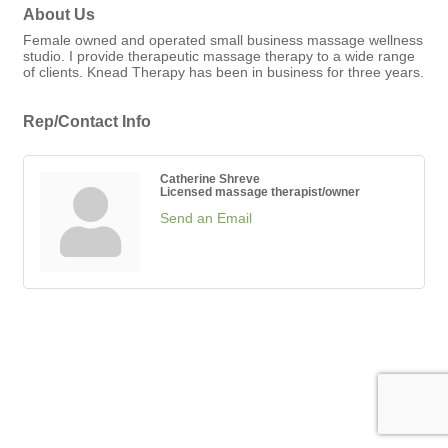
About Us
Female owned and operated small business massage wellness
studio. I provide therapeutic massage therapy to a wide range
of clients. Knead Therapy has been in business for three years.
Rep/Contact Info
Catherine Shreve
Licensed massage therapist/owner
Send an Email