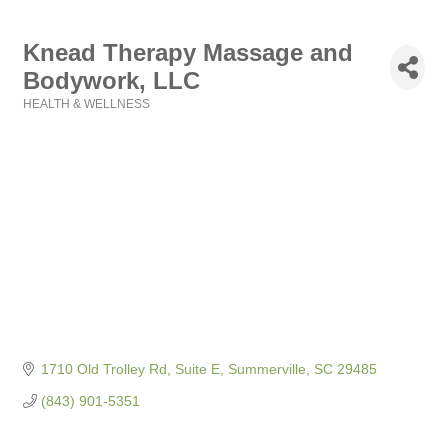
Knead Therapy Massage and
Bodywork, LLC
HEALTH & WELLNESS
Categories
1710 Old Trolley Rd, Suite E
Summerville
SC
29485
(843) 901-5351