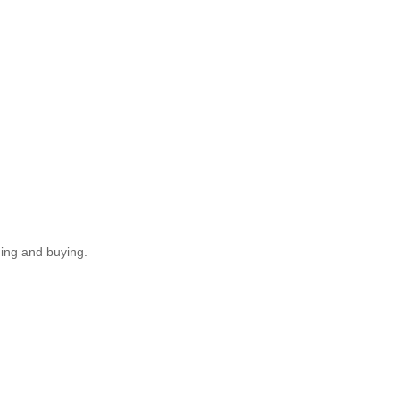
ding and buying.