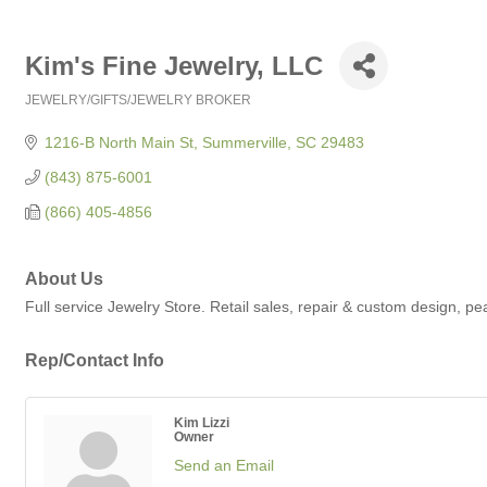
Kim's Fine Jewelry, LLC
JEWELRY/GIFTS/JEWELRY BROKER
Categories
1216-B North Main St
Summerville
SC
29483
(843) 875-6001
(866) 405-4856
About Us
Full service Jewelry Store. Retail sales, repair & custom design, p
Rep/Contact Info
Kim Lizzi
Owner
Send an Email