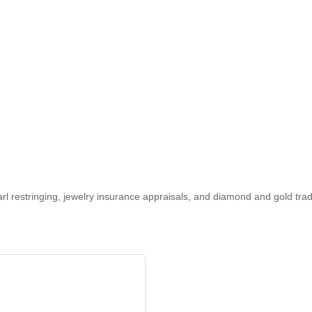
earl restringing, jewelry insurance appraisals, and diamond and gold tra