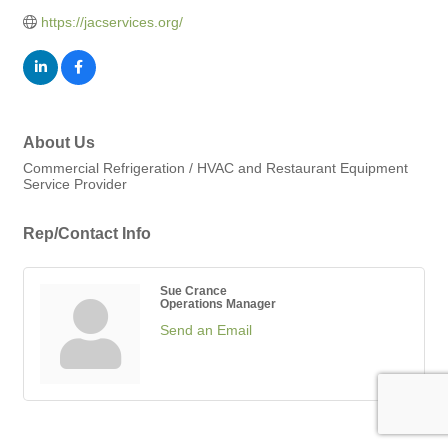
https://jacservices.org/
About Us
Commercial Refrigeration / HVAC and Restaurant Equipment
Service Provider
Rep/Contact Info
Sue Crance
Operations Manager
Send an Email